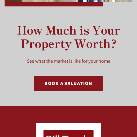
How Much is Your
Property Worth?
See what the market is like for your home
BOOK A VALUATION