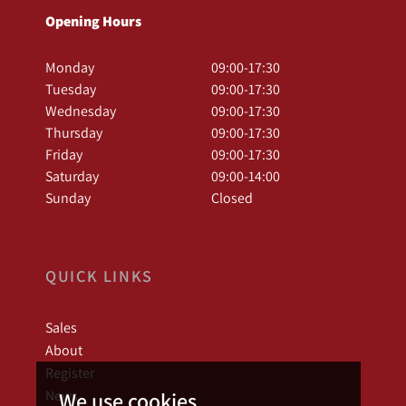
Opening Hours
Monday
09:00-17:30
Tuesday
09:00-17:30
Wednesday
09:00-17:30
Thursday
09:00-17:30
Friday
09:00-17:30
Saturday
09:00-14:00
Sunday
Closed
QUICK LINKS
Sales
About
Register
News
We use cookies