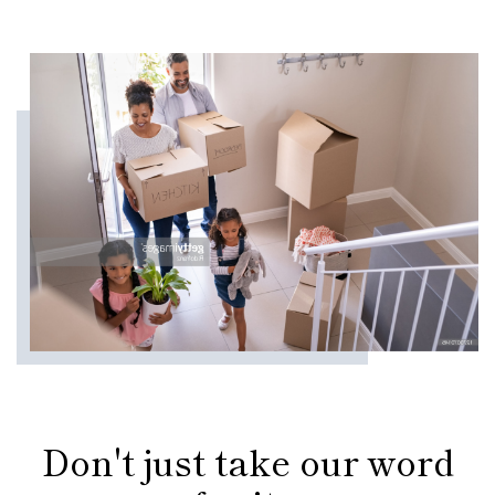
Don't just take our word