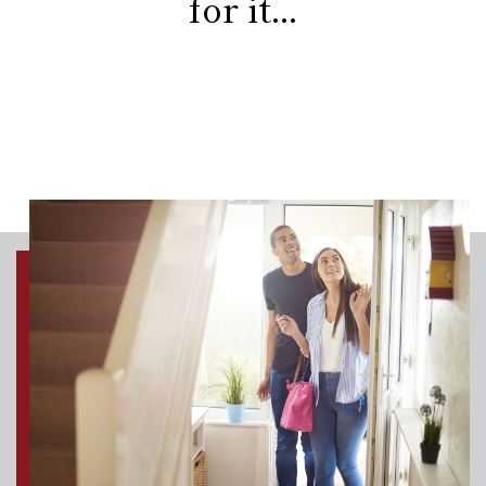
for it...