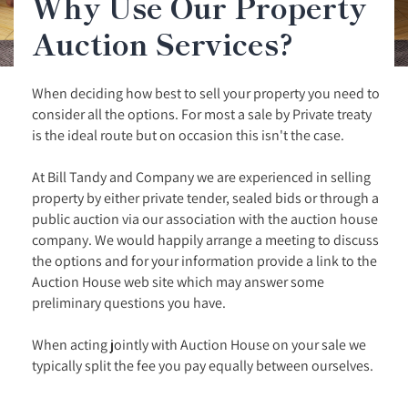
Why Use Our Property
Auction Services?
When deciding how best to sell your property you need to
consider all the options. For most a sale by Private treaty
is the ideal route but on occasion this isn't the case.
At Bill Tandy and Company we are experienced in selling
property by either private tender, sealed bids or through a
public auction via our association with the auction house
company. We would happily arrange a meeting to discuss
the options and for your information provide a link to the
Auction House web site which may answer some
preliminary questions you have.
When acting jointly with Auction House on your sale we
typically split the fee you pay equally between ourselves.