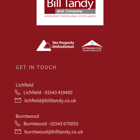
GET IN TOUCH
Lichfield
Lichfield - 01543 419400
lichfield@billtandy.co.uk
Burntwood
Burntwood - 01543 670055
burntwood@billtandy.co.uk