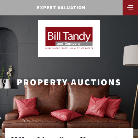
EXPERT VALUATION
PROPERTY AUCTIONS