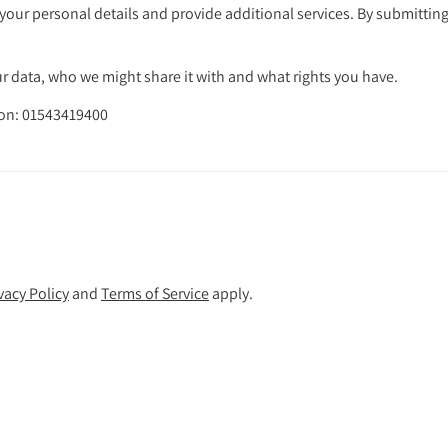
your personal details and provide additional services. By submitting
 data, who we might share it with and what rights you have.
s on: 01543419400
vacy Policy
and
Terms of Service
apply.