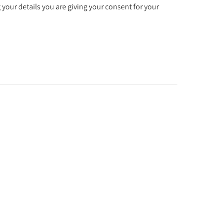
 your details you are giving your consent for your