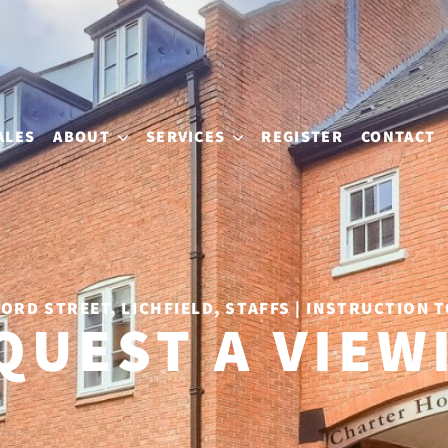
ALES
ABOUT
SERVICES
REGISTER
CONTACT
ORD STREET, LICHFIELD, STAFFS | INSTRUCTION T
QUEST A VIEW