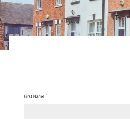
*
First Name: