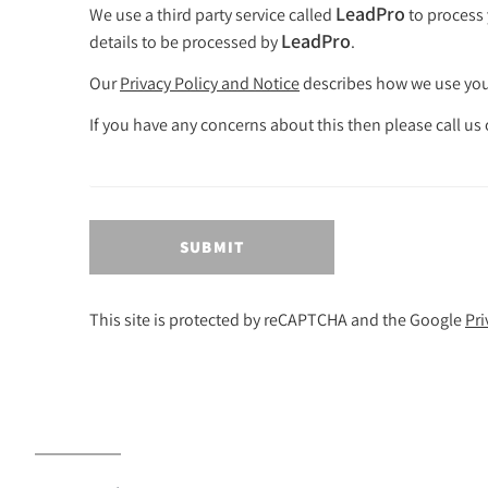
LeadPro
We use a third party service called
to process 
LeadPro
details to be processed by
.
Our
Privacy Policy and Notice
describes how we use your
If you have any concerns about this then please call u
SUBMIT
This site is protected by reCAPTCHA and the Google
Pri