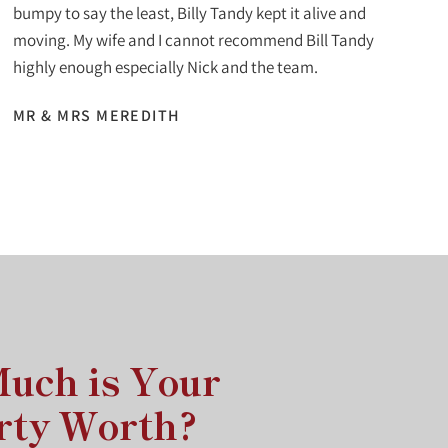
bumpy to say the least, Billy Tandy kept it alive and
moving. My wife and I cannot recommend Bill Tandy
highly enough especially Nick and the team.
MR & MRS MEREDITH
uch is Your
rty Worth?