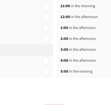
11:00
in the morning
12:00
in the afternoon
1:00
in the afternoon
2:00
in the afternoon
3:00
in the afternoon
4:00
in the afternoon
5:00
in the evening
6:00
in the evening