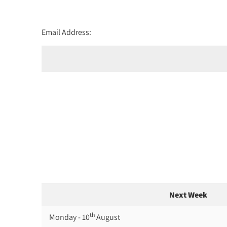
Email Address:
Next Week
th
Monday - 10
August