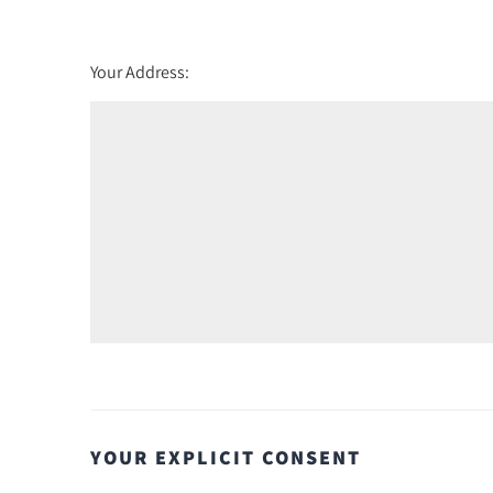
Your Address:
YOUR EXPLICIT CONSENT