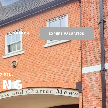
SEARCH
EXPERT VALUATION
O SELL
ING