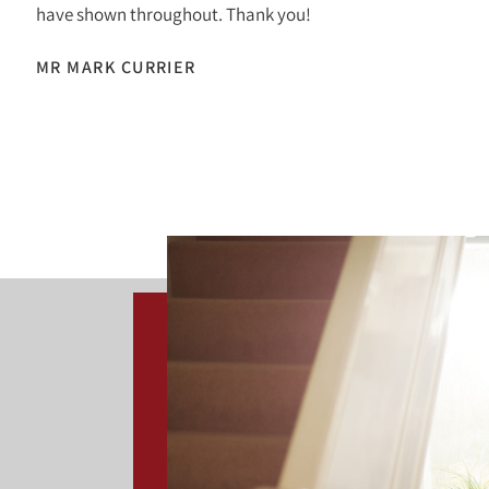
have shown throughout. Thank you!
MR MARK CURRIER