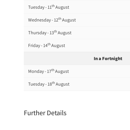
th
Tuesday - 11
August
th
Wednesday - 12
August
th
Thursday - 13
August
th
Friday - 14
August
In a Fortnight
th
Monday - 17
August
th
Tuesday - 18
August
th
Wednesday - 19
August
th
Thursday - 20
August
Further Details
st
Friday - 21
August