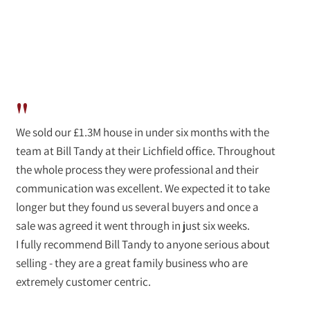
"
We sold our £1.3M house in under six months with the
team at Bill Tandy at their Lichfield office. Throughout
the whole process they were professional and their
communication was excellent. We expected it to take
longer but they found us several buyers and once a
sale was agreed it went through in just six weeks.
I fully recommend Bill Tandy to anyone serious about
selling - they are a great family business who are
extremely customer centric.