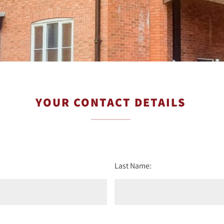
YOUR CONTACT DETAILS
Last Name: