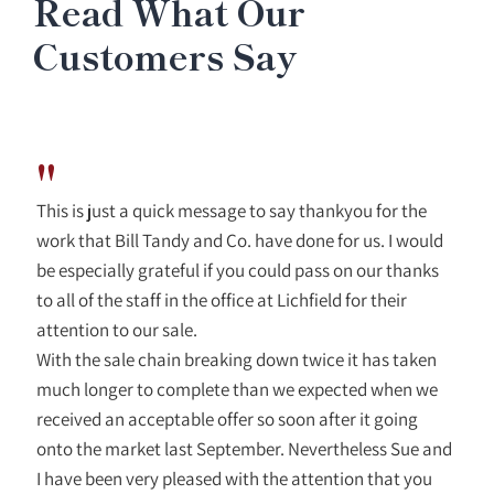
Read What Our
Customers Say
"
This is just a quick message to say thankyou for the
work that Bill Tandy and Co. have done for us. I would
be especially grateful if you could pass on our thanks
to all of the staff in the office at Lichfield for their
attention to our sale.
With the sale chain breaking down twice it has taken
much longer to complete than we expected when we
received an acceptable offer so soon after it going
onto the market last September. Nevertheless Sue and
I have been very pleased with the attention that you