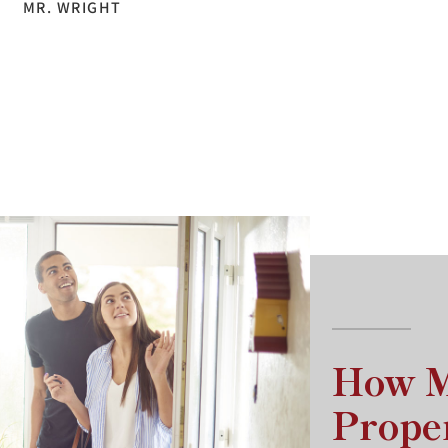
MR. WRIGHT
How M
Prope