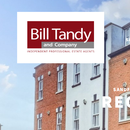
S
SANDF
RE