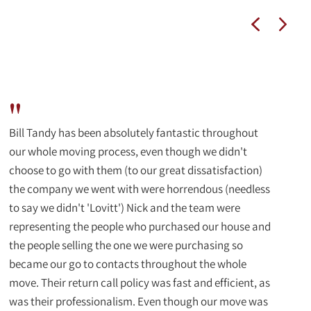
"
Bill Tandy has been absolutely fantastic throughout
our whole moving process, even though we didn't
choose to go with them (to our great dissatisfaction)
the company we went with were horrendous (needless
to say we didn't 'Lovitt') Nick and the team were
representing the people who purchased our house and
the people selling the one we were purchasing so
became our go to contacts throughout the whole
move. Their return call policy was fast and efficient, as
was their professionalism. Even though our move was