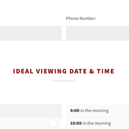
Phone Number:
IDEAL VIEWING DATE & TIME
9:00
in the morning
10:00
in the morning