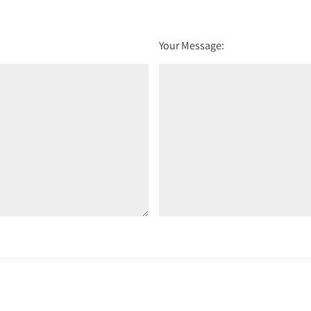
Your Message: