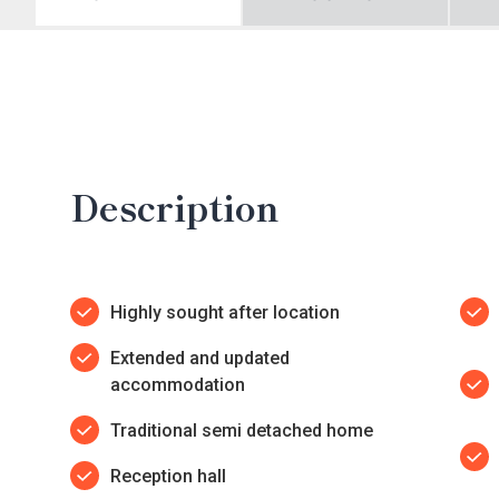
Description
Highly sought after location
Extended and updated
accommodation
Traditional semi detached home
Reception hall