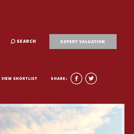
SEARCH
EXPERT VALUATION
VIEW SHORTLIST
SHARE: