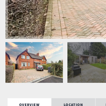
OVERVIEW
LOCATION