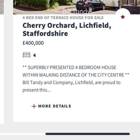
4 BED END OF TERRACE HOUSE FOR SALE
Cherry Orchard, Lichfield,
Staffordshire
£400,000
4
** SUPERBLY PRESENTED 4 BEDROOM HOUSE
WITHIN WALKING DISTANCE OF THE CITY CENTRE **
Bill Tandy and Company, Lichfield, are proud to
present this...
MORE DETAILS