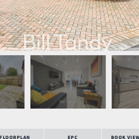
FLOORPLAN
EPC
BOOK VIE