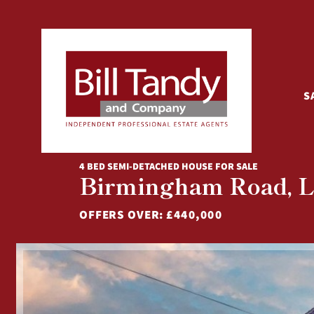
S
4 BED SEMI-DETACHED HOUSE FOR SALE
Birmingham Road, Li
OFFERS OVER:
£440,000