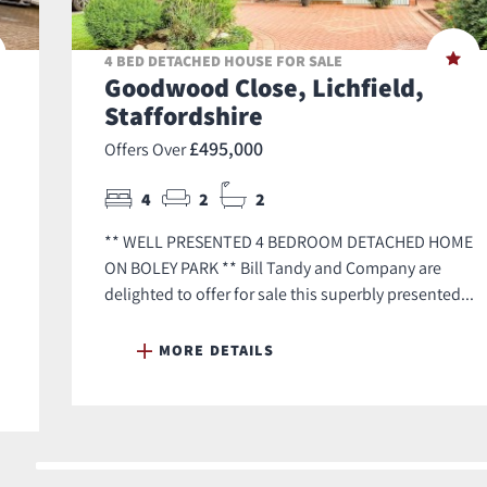
4 BED DETACHED HOUSE FOR SALE
Goodwood Close, Lichfield,
Staffordshire
£495,000
Offers Over
4
2
2
** WELL PRESENTED 4 BEDROOM DETACHED HOME
ON BOLEY PARK ** Bill Tandy and Company are
delighted to offer for sale this superbly presented...
MORE DETAILS