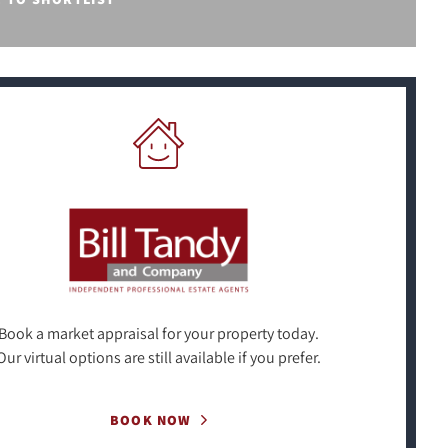
Book a market appraisal for your property today.
Our virtual options are still available if you prefer.
BOOK NOW