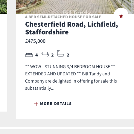
4 BED SEMI-DETACHED HOUSE FOR SALE
Chesterfield Road, Lichfield,
Staffordshire
£475,000
4
2
2
** WOW - STUNNING 3/4 BEDROOM HOUSE **
EXTENDED AND UPDATED ** Bill Tandy and
Company are delighted in offering for sale this
substantially...
MORE DETAILS