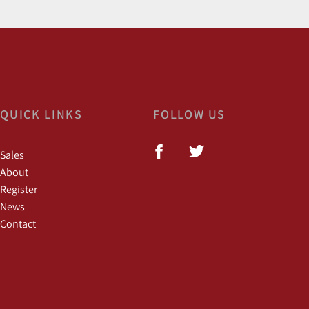
QUICK LINKS
FOLLOW US
Sales
About
Register
News
Contact