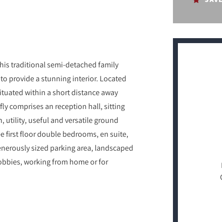
this traditional semi-detached family
o provide a stunning interior. Located
 situated within a short distance away
efly comprises an reception hall, sitting
 utility, useful and versatile ground
 first floor double bedrooms, en suite,
enerously sized parking area, landscaped
hobbies, working from home or for