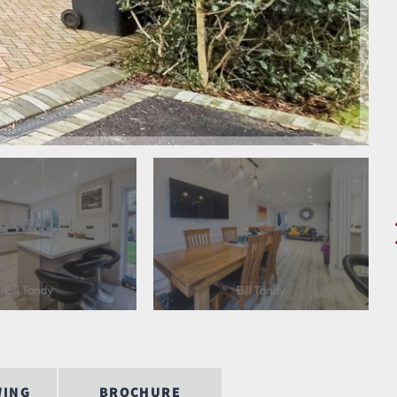
WING
BROCHURE