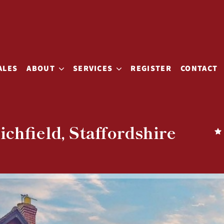
ALES
ABOUT
SERVICES
REGISTER
CONTACT
chfield, Staffordshire