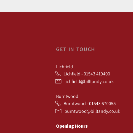
GET IN TOUCH
Lichfield
Lichfield - 01543 419400
lichfield@billtandy.co.uk
Burntwood
Burntwood - 01543 670055
burntwood@billtandy.co.uk
Opening Hours