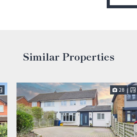
Similar Properties
28