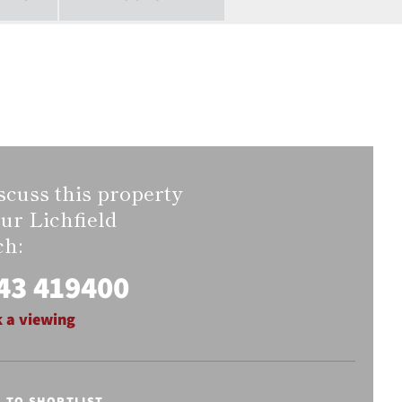
scuss this property
our Lichfield
ch:
43 419400
 a viewing
E TO SHORTLIST