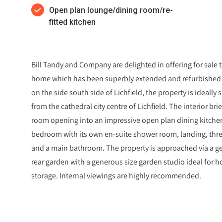
Open plan lounge/dining room/re-
fitted kitchen
Bill Tandy and Company are delighted in offering for sale 
home which has been superbly extended and refurbished t
on the side south side of Lichfield, the property is ideally
from the cathedral city centre of Lichfield. The interior bri
room opening into an impressive open plan dining kitchen,
bedroom with its own en-suite shower room, landing, three
and a main bathroom. The property is approached via a g
rear garden with a generous size garden studio ideal for 
storage. Internal viewings are highly recommended.