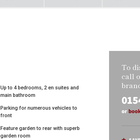
To di
call 
bran
Up to 4 bedrooms, 2 en suites and
main bathroom
015
Parking for numerous vehicles to
or
book
front
Feature garden to rear with superb
garden room
SAV