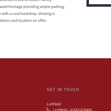
paved frontage providing ample parking,
n with a rural backdrop. Viewing is
ation and location on offer.
GET IN TOUCH
Lichfield
Lichfield - 01543 419400