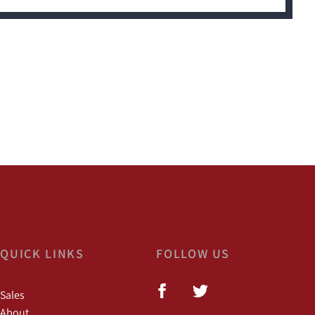
QUICK LINKS
FOLLOW US
Sales
About