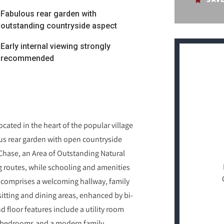
Fabulous rear garden with
outstanding countryside aspect
Early internal viewing strongly
recommended
ated in the heart of the popular village
s rear garden with open countryside
 Chase, an Area of Outstanding Natural
g routes, while schooling and amenities
comprises a welcoming hallway, family
itting and dining areas, enhanced by bi-
 floor features include a utility room
ed bedrooms and a modern family