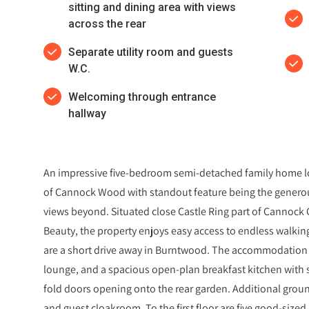
sitting and dining area with views
across the rear
Separate utility room and guests
W.C.
Welcoming through entrance
hallway
An impressive five-bedroom semi-detached family home loc
of Cannock Wood with standout feature being the generou
views beyond. Situated close Castle Ring part of Cannock
Beauty, the property enjoys easy access to endless walkin
are a short drive away in Burntwood. The accommodation 
lounge, and a spacious open-plan breakfast kitchen with s
fold doors opening onto the rear garden. Additional ground
and guest cloakroom. To the first floor are five good-siz