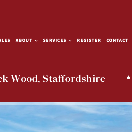
ALES
ABOUT
SERVICES
REGISTER
CONTACT
ck Wood, Staffordshire