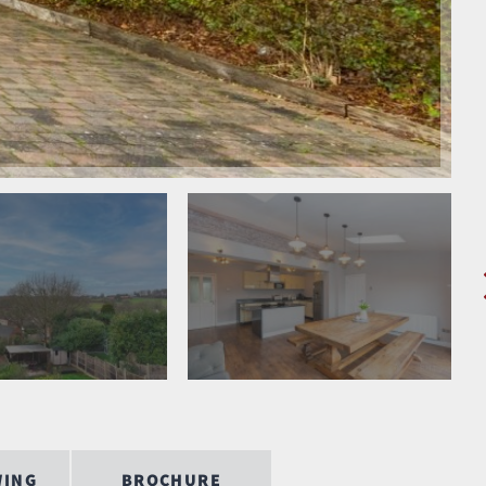
WING
BROCHURE