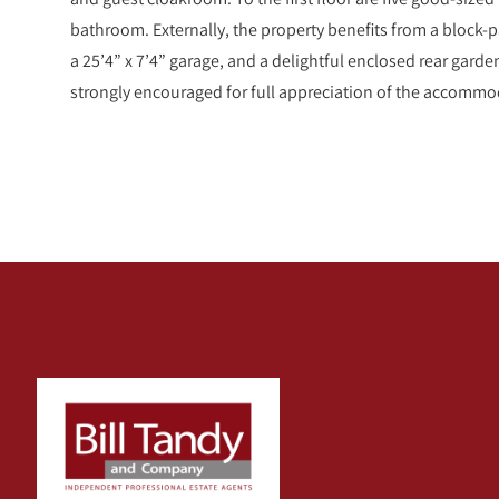
bathroom. Externally, the property benefits from a block-
a 25’4” x 7’4” garage, and a delightful enclosed rear garde
strongly encouraged for full appreciation of the accommod