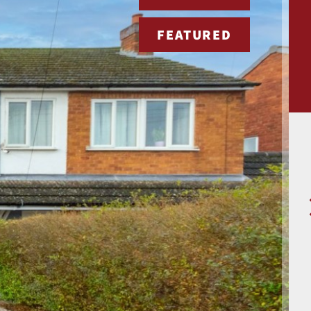
FEATURED