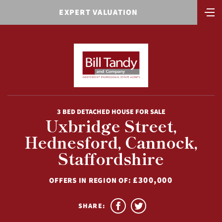
EXPERT VALUATION
3 BED DETACHED HOUSE FOR SALE
Uxbridge Street,
Hednesford, Cannock,
Staffordshire
£300,000
OFFERS IN REGION OF:
SHARE: