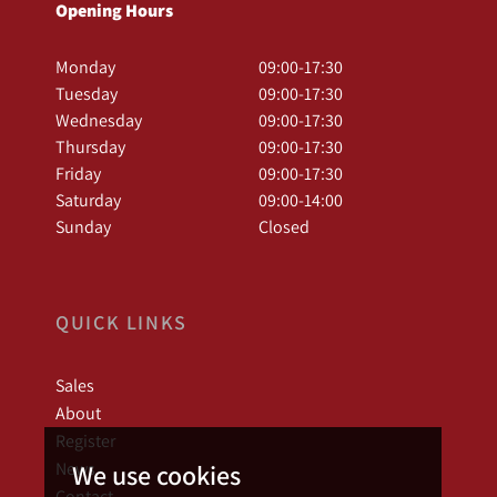
Opening Hours
Monday
09:00-17:30
Tuesday
09:00-17:30
Wednesday
09:00-17:30
Thursday
09:00-17:30
Friday
09:00-17:30
Saturday
09:00-14:00
Sunday
Closed
QUICK LINKS
Sales
About
Register
News
We use cookies
Contact