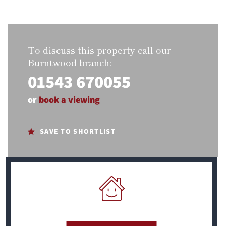
To discuss this property call our
Burntwood branch:
01543 670055
or
book a viewing
SAVE TO SHORTLIST