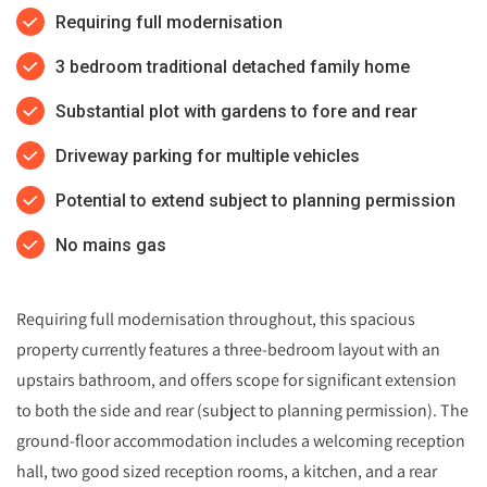
Requiring full modernisation
3 bedroom traditional detached family home
Substantial plot with gardens to fore and rear
Driveway parking for multiple vehicles
Potential to extend subject to planning permission
No mains gas
Requiring full modernisation throughout, this spacious
property currently features a three-bedroom layout with an
upstairs bathroom, and offers scope for significant extension
to both the side and rear (subject to planning permission). The
ground-floor accommodation includes a welcoming reception
hall, two good sized reception rooms, a kitchen, and a rear