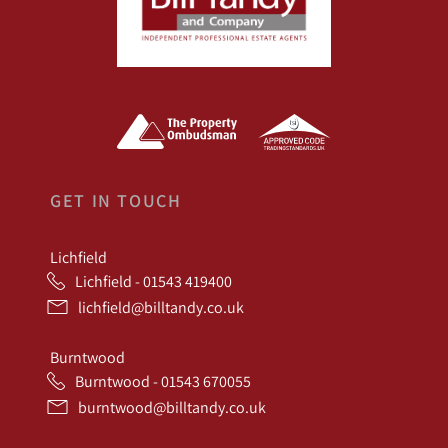
GET IN TOUCH
Lichfield
Lichfield - 01543 419400
lichfield@billtandy.co.uk
Burntwood
Burntwood - 01543 670055
burntwood@billtandy.co.uk