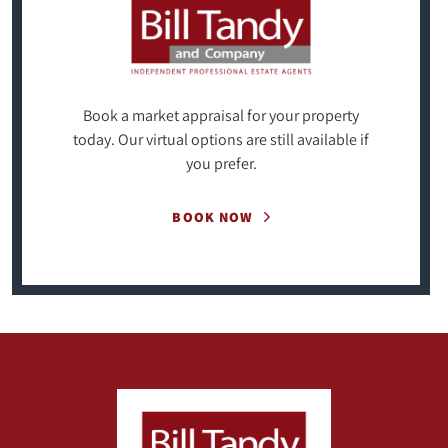
Book a market appraisal for your property
today. Our virtual options are still available if
you prefer.
BOOK NOW