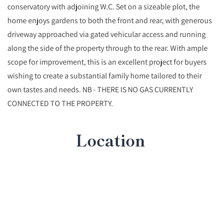
conservatory with adjoining W.C. Set on a sizeable plot, the
home enjoys gardens to both the front and rear, with generous
driveway approached via gated vehicular access and running
along the side of the property through to the rear. With ample
scope for improvement, this is an excellent project for buyers
wishing to create a substantial family home tailored to their
own tastes and needs. NB - THERE IS NO GAS CURRENTLY
CONNECTED TO THE PROPERTY.
Location