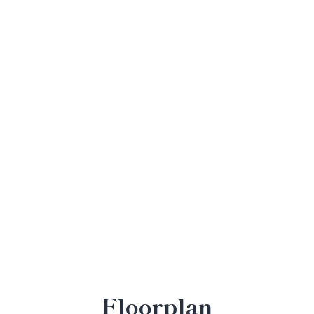
Floorplan