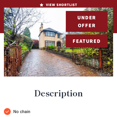
VIEW SHORTLIST
UNDER
OFFER
FEATURED
Description
No chain