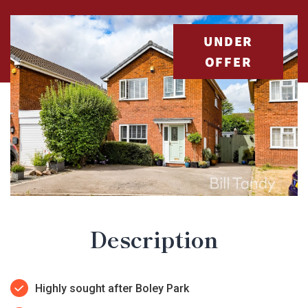
UNDER
OFFER
Description
Highly sought after Boley Park