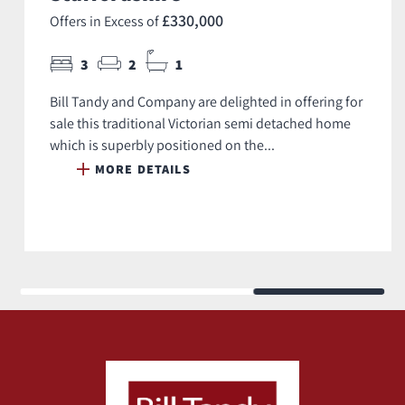
£330,000
Offers in Excess of
3
2
1
Bill Tandy and Company are delighted in offering for
sale this traditional Victorian semi detached home
which is superbly positioned on the...
MORE DETAILS