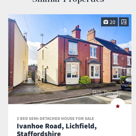
20
3 BED SEMI-DETACHED HOUSE FOR SALE
Ivanhoe Road, Lichfield,
Staffordshire