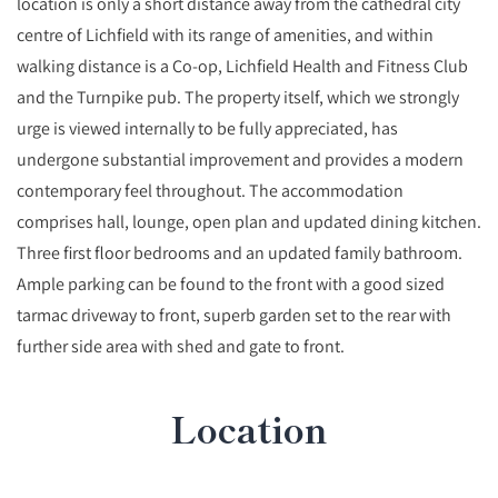
location is only a short distance away from the cathedral city
centre of Lichfield with its range of amenities, and within
walking distance is a Co-op, Lichfield Health and Fitness Club
and the Turnpike pub. The property itself, which we strongly
urge is viewed internally to be fully appreciated, has
undergone substantial improvement and provides a modern
contemporary feel throughout. The accommodation
comprises hall, lounge, open plan and updated dining kitchen.
Three first floor bedrooms and an updated family bathroom.
Ample parking can be found to the front with a good sized
tarmac driveway to front, superb garden set to the rear with
further side area with shed and gate to front.
Location