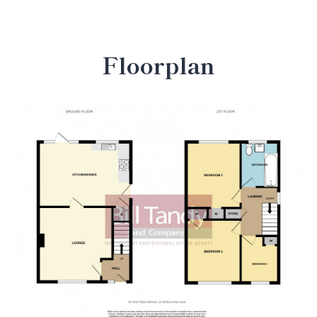
Floorplan