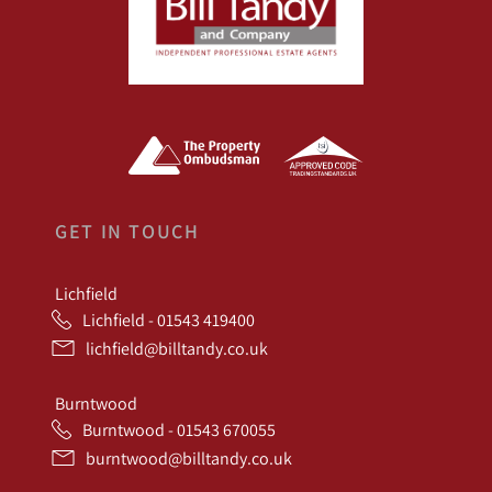
GET IN TOUCH
Lichfield
Lichfield - 01543 419400
lichfield@billtandy.co.uk
Burntwood
Burntwood - 01543 670055
burntwood@billtandy.co.uk