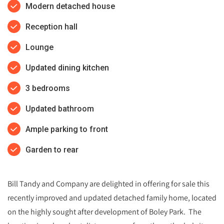
Modern detached house
Reception hall
Lounge
Updated dining kitchen
3 bedrooms
Updated bathroom
Ample parking to front
Garden to rear
Bill Tandy and Company are delighted in offering for sale this
recently improved and updated detached family home, located
on the highly sought after development of Boley Park. The