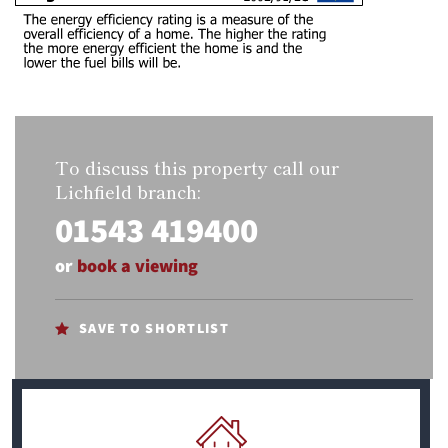
To discuss this property call our
Lichfield branch:
01543 419400
or
book a viewing
SAVE TO SHORTLIST