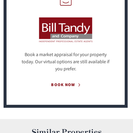
Book a market appraisal for your property
today. Our virtual options are still available if
you prefer.
BOOK NOW
Similar Properties