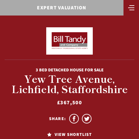
EXPERT VALUATION
3 BED DETACHED HOUSE FOR SALE
Yew Tree Avenue,
Lichfield, Staffordshire
£367,500
SHARE:
VIEW SHORTLIST