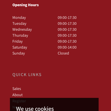
Opening Hours
Monday
09:00-17:30
Tuesday
09:00-17:30
Wednesday
09:00-17:30
Thursday
09:00-17:30
Friday
09:00-17:30
Saturday
09:00-14:00
Sunday
Closed
QUICK LINKS
Sales
About
Register
News
We use cookies