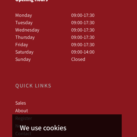
Monday
09:00-17:30
Tuesday
09:00-17:30
Wednesday
09:00-17:30
Thursday
09:00-17:30
Friday
09:00-17:30
Saturday
09:00-14:00
Sunday
Closed
QUICK LINKS
Sales
About
Register
News
We use cookies
Contact