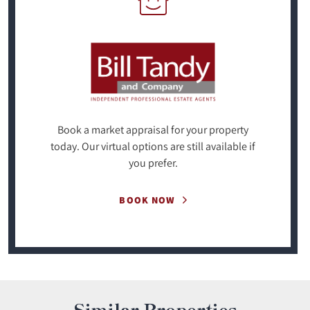
Book a market appraisal for your property
today. Our virtual options are still available if
you prefer.
BOOK NOW
Similar Properties