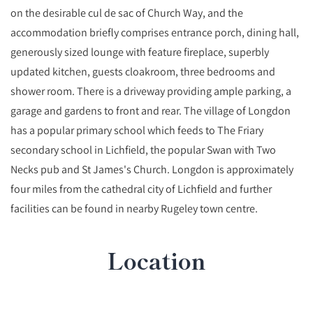
on the desirable cul de sac of Church Way, and the
accommodation briefly comprises entrance porch, dining hall,
generously sized lounge with feature fireplace, superbly
updated kitchen, guests cloakroom, three bedrooms and
shower room. There is a driveway providing ample parking, a
garage and gardens to front and rear. The village of Longdon
has a popular primary school which feeds to The Friary
secondary school in Lichfield, the popular Swan with Two
Necks pub and St James's Church. Longdon is approximately
four miles from the cathedral city of Lichfield and further
facilities can be found in nearby Rugeley town centre.
Location