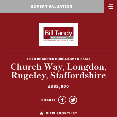
EXPERT VALUATION
3 BED DETACHED BUNGALOW FOR SALE
Church Way, Longdon,
Rugeley, Staffordshire
£385,000
SHARE:
VIEW SHORTLIST