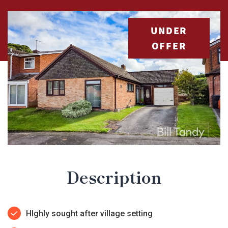
UNDER
OFFER
Description
HIghly sought after village setting