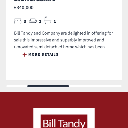
£340,000
3
2
1
Bill Tandy and Company are delighted in offering for
sale this impressive and superbly improved and
renovated semi detached home which has been...
MORE DETAILS