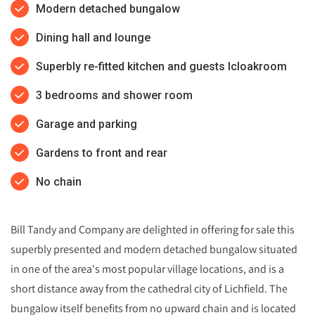
Modern detached bungalow
Dining hall and lounge
Superbly re-fitted kitchen and guests lcloakroom
3 bedrooms and shower room
Garage and parking
Gardens to front and rear
No chain
Bill Tandy and Company are delighted in offering for sale this
superbly presented and modern detached bungalow situated
in one of the area's most popular village locations, and is a
short distance away from the cathedral city of Lichfield. The
bungalow itself benefits from no upward chain and is located