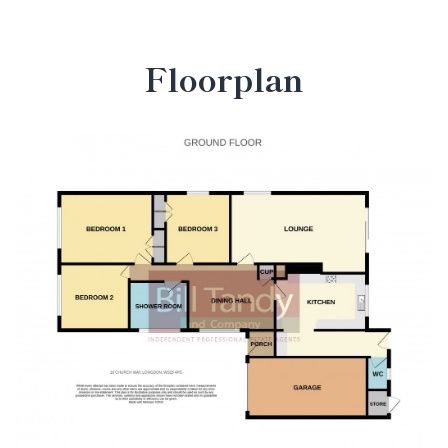
Floorplan