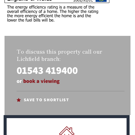
To discuss this property call our
Lichfield branch:
01543 419400
or
book a viewing
SAVE TO SHORTLIST