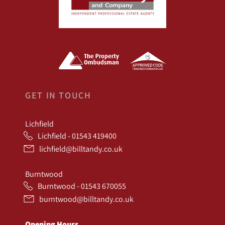
GET IN TOUCH
Lichfield
Lichfield - 01543 419400
lichfield@billtandy.co.uk
Burntwood
Burntwood - 01543 670055
burntwood@billtandy.co.uk
Opening Hours