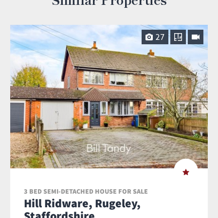
27
3 BED SEMI-DETACHED HOUSE FOR SALE
Hill Ridware, Rugeley,
Staffordshire