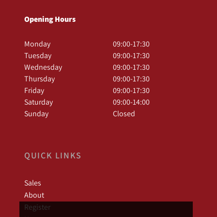
Opening Hours
Monday
09:00-17:30
Tuesday
09:00-17:30
Wednesday
09:00-17:30
Thursday
09:00-17:30
Friday
09:00-17:30
Saturday
09:00-14:00
Sunday
Closed
QUICK LINKS
Sales
About
Register