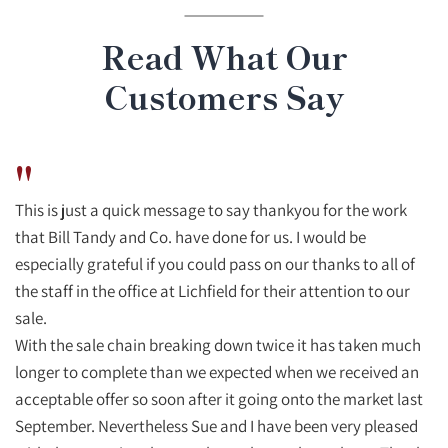
Read What Our
Customers Say
"
This is just a quick message to say thankyou for the work
that Bill Tandy and Co. have done for us. I would be
especially grateful if you could pass on our thanks to all of
the staff in the office at Lichfield for their attention to our
sale.
With the sale chain breaking down twice it has taken much
longer to complete than we expected when we received an
acceptable offer so soon after it going onto the market last
September. Nevertheless Sue and I have been very pleased