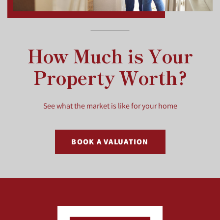
How Much is Your
Property Worth?
See what the market is like for your home
BOOK A VALUATION