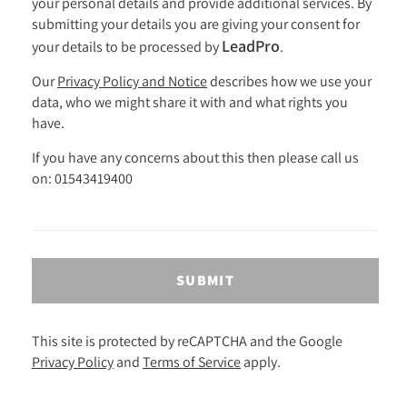
your personal details and provide additional services. By
submitting your details you are giving your consent for
LeadPro
your details to be processed by
.
Our
Privacy Policy and Notice
describes how we use your
data, who we might share it with and what rights you
have.
If you have any concerns about this then please call us
on: 01543419400
SUBMIT
This site is protected by reCAPTCHA and the Google
Privacy Policy
and
Terms of Service
apply.