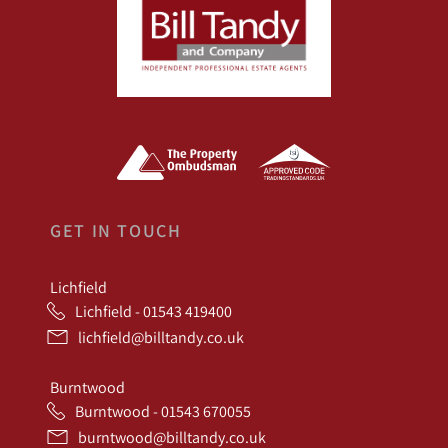
GET IN TOUCH
Lichfield
Lichfield - 01543 419400
lichfield@billtandy.co.uk
Burntwood
Burntwood - 01543 670055
burntwood@billtandy.co.uk