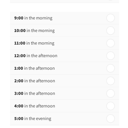
th
Wednesday - 19
August
9:00
in the morning
th
Thursday - 20
August
10:00
in the morning
st
Friday - 21
August
11:00
in the morning
12:00
in the afternoon
1:00
in the afternoon
2:00
in the afternoon
3:00
in the afternoon
4:00
in the afternoon
5:00
in the evening