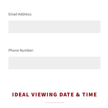
Email Address:
Phone Number:
IDEAL VIEWING DATE & TIME