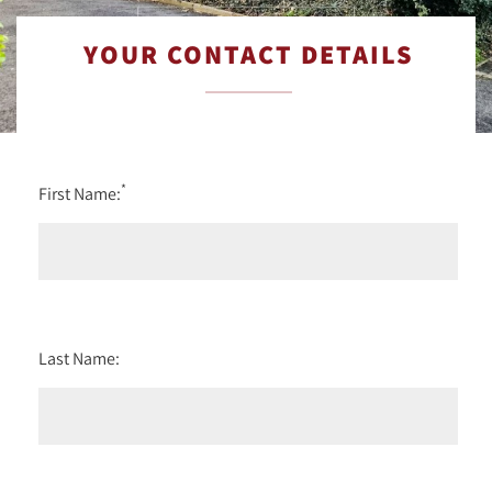
YOUR CONTACT DETAILS
*
First Name:
Last Name: