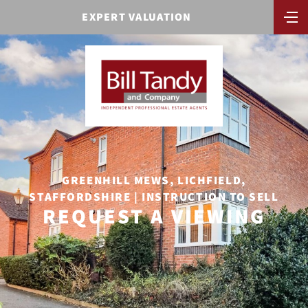
EXPERT VALUATION
GREENHILL MEWS, LICHFIELD,
STAFFORDSHIRE | INSTRUCTION TO SELL
REQUEST A VIEWING