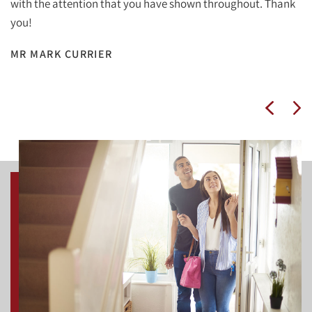
with the attention that you have shown throughout. Thank
you!
MR MARK CURRIER