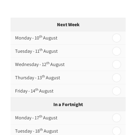
Next Week
th
Monday - 10
August
th
Tuesday - 11
August
th
Wednesday - 12
August
th
Thursday - 13
August
th
Friday - 14
August
In a Fortnight
th
Monday - 17
August
th
Tuesday - 18
August