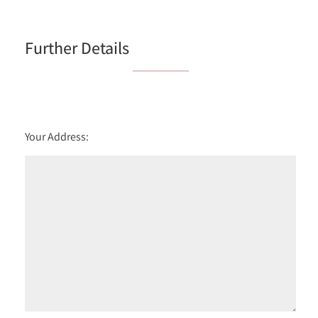
6:00
in the evening
Further Details
Your Address: