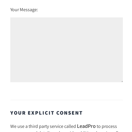
Your Message:
YOUR EXPLICIT CONSENT
LeadPro
We use a third party service called
to process