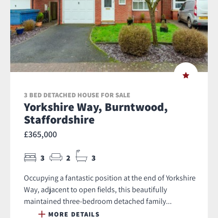
3 BED DETACHED HOUSE FOR SALE
Yorkshire Way, Burntwood,
Staffordshire
£365,000
3
2
3
Occupying a fantastic position at the end of Yorkshire
Way, adjacent to open fields, this beautifully
maintained three-bedroom detached family...
MORE DETAILS