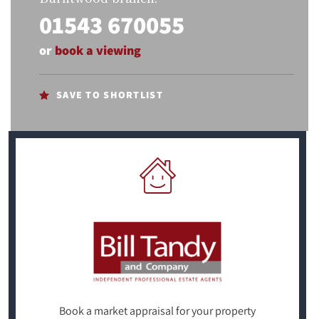
01543 670055
or
book a viewing
SAVE TO SHORTLIST
Book a market appraisal for your property