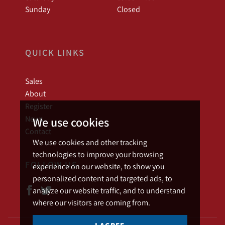
Sunday
Closed
QUICK LINKS
Sales
About
Register
News
We use cookies
Contact
We use cookies and other tracking
technologies to improve your browsing
FOLLOW US
experience on our website, to show you
personalized content and targeted ads, to
analyze our website traffic, and to understand
where our visitors are coming from.