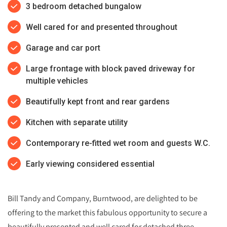
3 bedroom detached bungalow
Well cared for and presented throughout
Garage and car port
Large frontage with block paved driveway for
multiple vehicles
Beautifully kept front and rear gardens
Kitchen with separate utility
Contemporary re-fitted wet room and guests W.C.
Early viewing considered essential
Bill Tandy and Company, Burntwood, are delighted to be
offering to the market this fabulous opportunity to secure a
beautifully presented and well cared for detached three