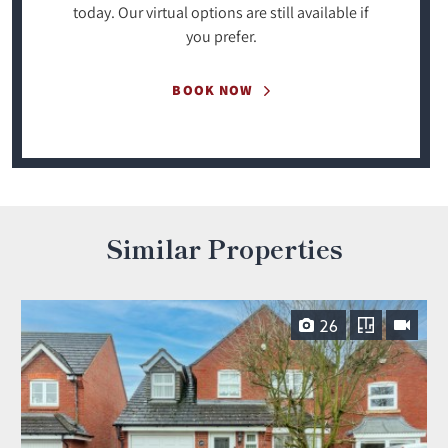
today. Our virtual options are still available if
you prefer.
BOOK NOW
Similar Properties
26