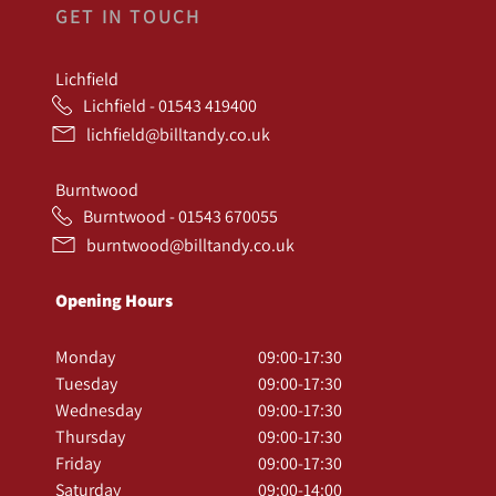
GET IN TOUCH
Lichfield
Lichfield - 01543 419400
lichfield@billtandy.co.uk
Burntwood
Burntwood - 01543 670055
burntwood@billtandy.co.uk
Opening Hours
Monday
09:00-17:30
Tuesday
09:00-17:30
Wednesday
09:00-17:30
Thursday
09:00-17:30
Friday
09:00-17:30
Saturday
09:00-14:00