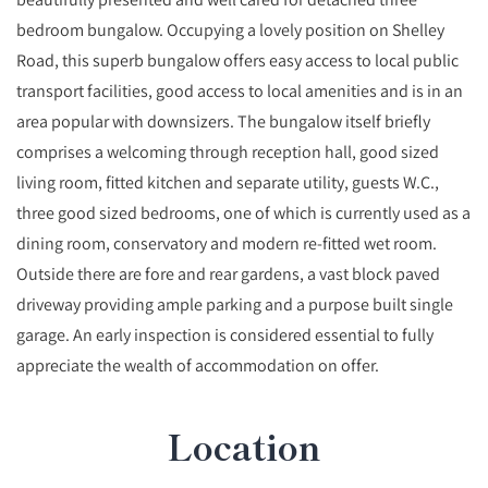
bedroom bungalow. Occupying a lovely position on Shelley
Road, this superb bungalow offers easy access to local public
transport facilities, good access to local amenities and is in an
area popular with downsizers. The bungalow itself briefly
comprises a welcoming through reception hall, good sized
living room, fitted kitchen and separate utility, guests W.C.,
three good sized bedrooms, one of which is currently used as a
dining room, conservatory and modern re-fitted wet room.
Outside there are fore and rear gardens, a vast block paved
driveway providing ample parking and a purpose built single
garage. An early inspection is considered essential to fully
appreciate the wealth of accommodation on offer.
Location