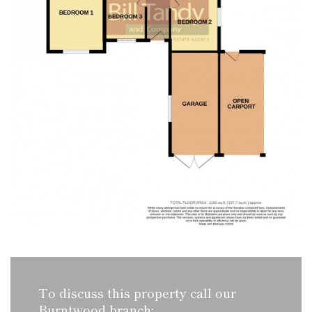
To discuss this property call our
Burntwood branch: