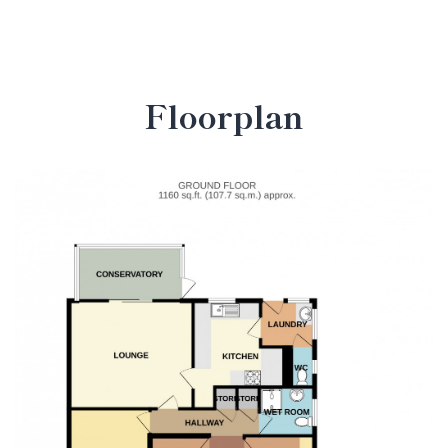
Floorplan