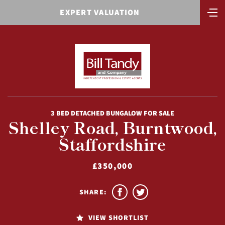
EXPERT VALUATION
3 BED DETACHED BUNGALOW FOR SALE
Shelley Road, Burntwood,
Staffordshire
£350,000
SHARE:
VIEW SHORTLIST