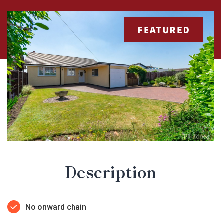
FEATURED
Description
No onward chain