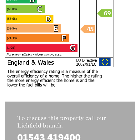
To discuss this property call our
Lichfield branch:
01543 419400