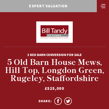
EXPERT VALUATION
3 BED BARN CONVERSION FOR SALE
5 Old Barn House Mews,
Hill Top, Longdon Green,
Rugeley, Staffordshire
£525,000
SHARE: