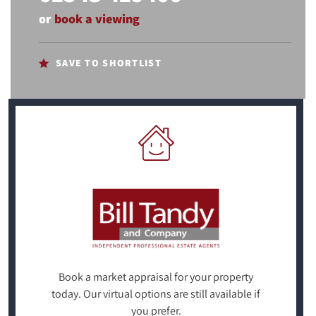
or
book a viewing
SAVE TO SHORTLIST
Book a market appraisal for your property
today. Our virtual options are still available if
you prefer.