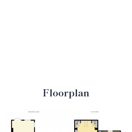
Floorplan