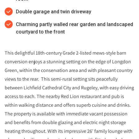
Double garage and twin driveway
Charming partly walled rear garden and landscaped
courtyard to the front
This delightful 18th-century Grade 2-listed mews-style barn
conversion enjoys a stunning setting on the edge of Longdon
Green, within the conservation area and with pleasant country
views to the rear. This semi-rural setting sits peacefully
between Lichfield Cathedral City and Rugeley, with easy driving
access to each. The nearby Red Lion restaurant and pub is
within walking distance and offers superb cuisine and drinks.
The property is available with immediate vacant possession
and benefits from double glazing and electric night storage
heating throughout. With its impressive 26' family lounge with