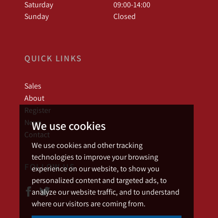
Saturday
09:00-14:00
Sunday
Closed
QUICK LINKS
Sales
About
Register
News
We use cookies
Contact
We use cookies and other tracking
technologies to improve your browsing
FOLLOW US
experience on our website, to show you
personalized content and targeted ads, to
analyze our website traffic, and to understand
where our visitors are coming from.