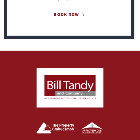
BOOK NOW