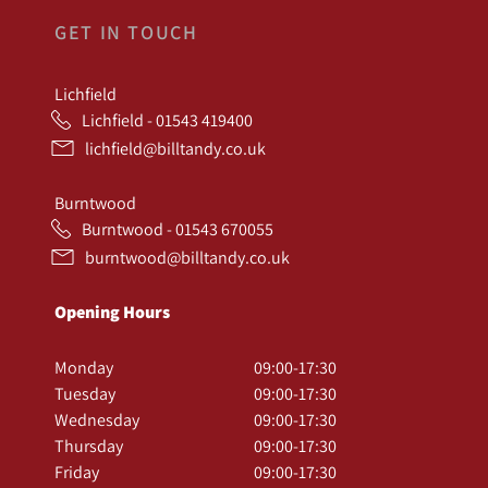
GET IN TOUCH
Lichfield
Lichfield - 01543 419400
lichfield@billtandy.co.uk
Burntwood
Burntwood - 01543 670055
burntwood@billtandy.co.uk
Opening Hours
Monday
09:00-17:30
Tuesday
09:00-17:30
Wednesday
09:00-17:30
Thursday
09:00-17:30
Friday
09:00-17:30