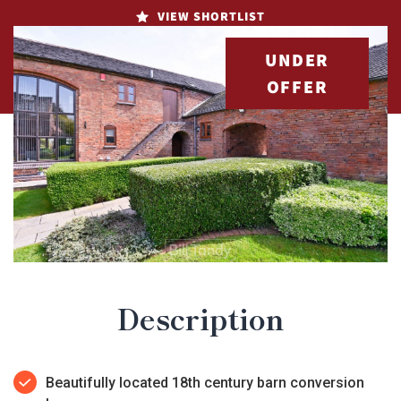
VIEW SHORTLIST
UNDER
OFFER
Description
Beautifully located 18th century barn conversion