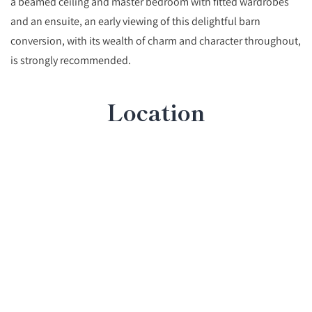
a beamed ceiling and master bedroom with fitted wardrobes
and an ensuite, an early viewing of this delightful barn
conversion, with its wealth of charm and character throughout,
is strongly recommended.
Location