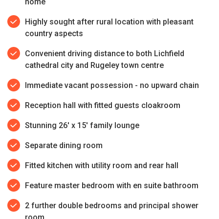
home
Highly sought after rural location with pleasant
country aspects
Convenient driving distance to both Lichfield
cathedral city and Rugeley town centre
Immediate vacant possession - no upward chain
Reception hall with fitted guests cloakroom
Stunning 26' x 15' family lounge
Separate dining room
Fitted kitchen with utility room and rear hall
Feature master bedroom with en suite bathroom
2 further double bedrooms and principal shower
room