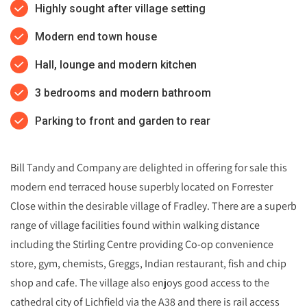
Highly sought after village setting
Modern end town house
Hall, lounge and modern kitchen
3 bedrooms and modern bathroom
Parking to front and garden to rear
Bill Tandy and Company are delighted in offering for sale this
modern end terraced house superbly located on Forrester
Close within the desirable village of Fradley. There are a superb
range of village facilities found within walking distance
including the Stirling Centre providing Co-op convenience
store, gym, chemists, Greggs, Indian restaurant, fish and chip
shop and cafe. The village also enjoys good access to the
cathedral city of Lichfield via the A38 and there is rail access