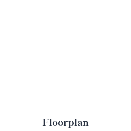
Floorplan