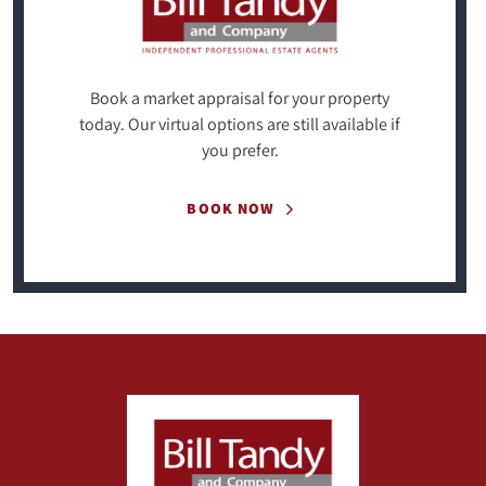
Book a market appraisal for your property
today. Our virtual options are still available if
you prefer.
BOOK NOW