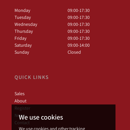
Monday
09:00-17:30
Tuesday
09:00-17:30
Wednesday
09:00-17:30
Thursday
09:00-17:30
Friday
09:00-17:30
Saturday
09:00-14:00
Sunday
Closed
QUICK LINKS
Sales
About
Register
News
We use cookies
Contact
We use cookies and other tracking