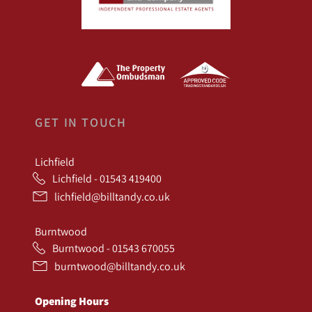
GET IN TOUCH
Lichfield
Lichfield - 01543 419400
lichfield@billtandy.co.uk
Burntwood
Burntwood - 01543 670055
burntwood@billtandy.co.uk
Opening Hours