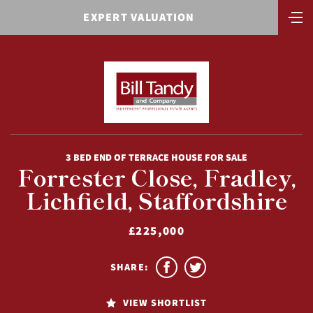
EXPERT VALUATION
3 BED END OF TERRACE HOUSE FOR SALE
Forrester Close, Fradley,
Lichfield, Staffordshire
£225,000
SHARE:
VIEW SHORTLIST