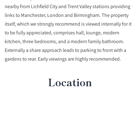
nearby from Lichfield City and Trent Valley stations providing
links to Manchester, London and Birmingham. The property
itself, which we strongly recommend is viewed internally for it
to be fully appreciated, comprises hall, lounge, modern
kitchen, three bedrooms, and a modern family bathroom.
Externally a share approach leads to parking to front with a
gardens to rear. Early viewings are highly recommended.
Location