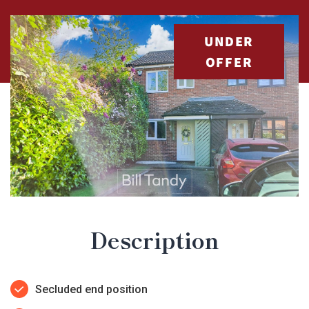
UNDER
OFFER
Description
Secluded end position