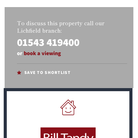
To discuss this property call our
Lichfield branch:
01543 419400
or
book a viewing
SAVE TO SHORTLIST