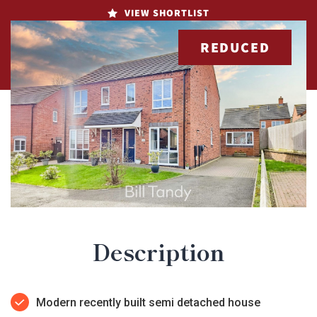
VIEW SHORTLIST
REDUCED
Description
Modern recently built semi detached house