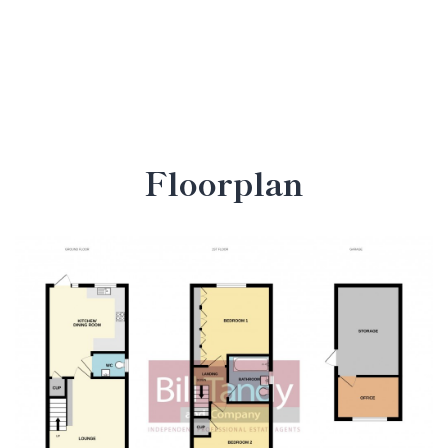
Floorplan