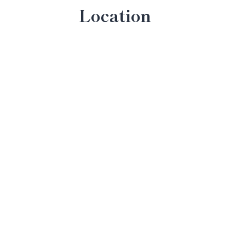
Location