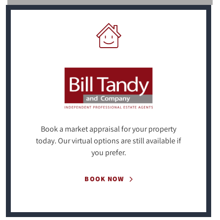
Book a market appraisal for your property
today. Our virtual options are still available if
you prefer.
BOOK NOW