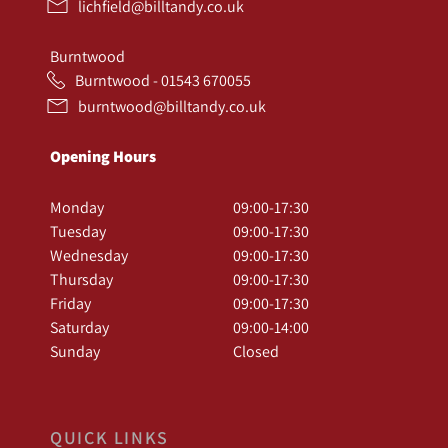
lichfield@billtandy.co.uk
Burntwood
Burntwood - 01543 670055
burntwood@billtandy.co.uk
Opening Hours
Monday
09:00-17:30
Tuesday
09:00-17:30
Wednesday
09:00-17:30
Thursday
09:00-17:30
Friday
09:00-17:30
Saturday
09:00-14:00
Sunday
Closed
QUICK LINKS