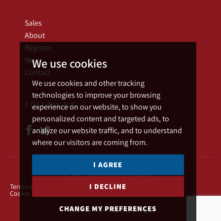
Sales
About
Register
News
We use cookies
Contact
We use cookies and other tracking
technologies to improve your browsing
FOLLOW US
experience on our website, to show you
personalized content and targeted ads, to
analyze our website traffic, and to understand
where our visitors are coming from.
I AGREE
© 2026 Bill Tandy and Company.
I DECLINE
Terms of use
Privacy Policy & Notice
Cookies Policy
Cookie Preferences
CHANGE MY PREFERENCES
Built by The Property Jungle