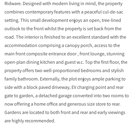
Ridware. Designed with modern living in mind, the property
combines contemporary features with a peaceful cul-de-sac
setting. This small development enjoys an open, tree-lined
outlook to the front whilst the property is set back from the
road. The interior is finished to an excellent standard with the
accommodation comprising a canopy porch, access to the
main front composite entrance door , front lounge, stunning
open-plan dining kitchen and guest w.c. Top the first floor, the
property offers two well-proportioned bedrooms and stylish
family bathroom. Externally, the plot enjoys ample parking to
side with a block paved driveway, EV charging point and rear
gate to garden, a detached garage converted into two rooms to
now offering a home office and generous size store to rear.
Gardens are located to both front and rear and early viewings
are highly recommended.