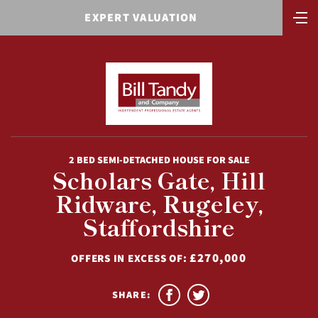
EXPERT VALUATION
2 BED SEMI-DETACHED HOUSE FOR SALE
Scholars Gate, Hill
Ridware, Rugeley,
Staffordshire
£270,000
OFFERS IN EXCESS OF:
SHARE: