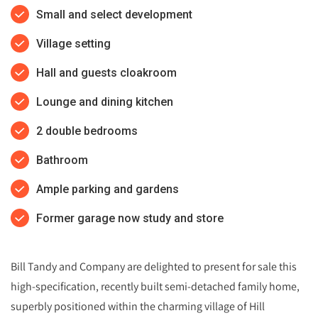
Small and select development
Village setting
Hall and guests cloakroom
Lounge and dining kitchen
2 double bedrooms
Bathroom
Ample parking and gardens
Former garage now study and store
Bill Tandy and Company are delighted to present for sale this
high-specification, recently built semi-detached family home,
superbly positioned within the charming village of Hill