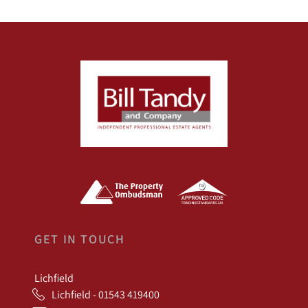
GET IN TOUCH
Lichfield
Lichfield - 01543 419400