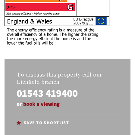
To discuss this property call our
Lichfield branch:
01543 419400
or
book a viewing
SAVE TO SHORTLIST