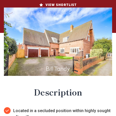
VIEW SHORTLIST
Description
Located in a secluded position within highly sought