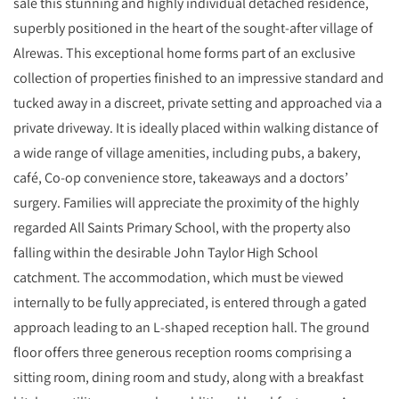
sale this stunning and highly individual detached residence,
superbly positioned in the heart of the sought‑after village of
Alrewas. This exceptional home forms part of an exclusive
collection of properties finished to an impressive standard and
tucked away in a discreet, private setting and approached via a
private driveway. It is ideally placed within walking distance of
a wide range of village amenities, including pubs, a bakery,
café, Co‑op convenience store, takeaways and a doctors’
surgery. Families will appreciate the proximity of the highly
regarded All Saints Primary School, with the property also
falling within the desirable John Taylor High School
catchment. The accommodation, which must be viewed
internally to be fully appreciated, is entered through a gated
approach leading to an L‑shaped reception hall. The ground
floor offers three generous reception rooms comprising a
sitting room, dining room and study, along with a breakfast