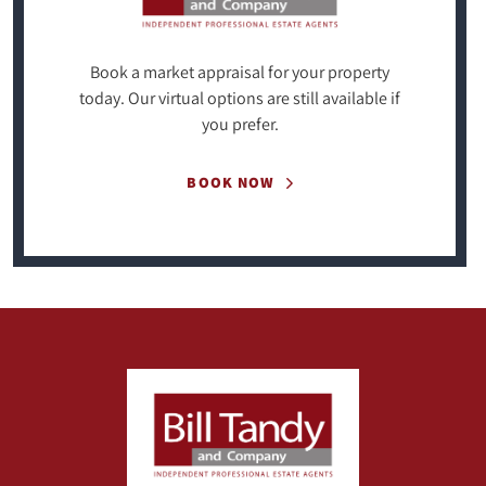
Book a market appraisal for your property
today. Our virtual options are still available if
you prefer.
BOOK NOW