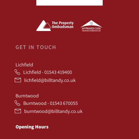
GET IN TOUCH
Lichfield
Lichfield - 01543 419400
lichfield@billtandy.co.uk
Burntwood
Burntwood - 01543 670055
burntwood@billtandy.co.uk
Opening Hours