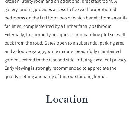
kitchen, utility room and an additional breakfast room. A
gallery landing provides access to five well‑proportioned
bedrooms on the first floor, two of which benefit from en‑suite
facilities, complemented by a further family bathroom.
Externally, the property occupies a commanding plot set well
back from the road. Gates open to a substantial parking area
and a double garage, while mature, beautifully maintained
gardens extend to the rear and side, offering excellent privacy.
Early viewing is strongly recommended to appreciate the
quality, setting and rarity of this outstanding home.
Location