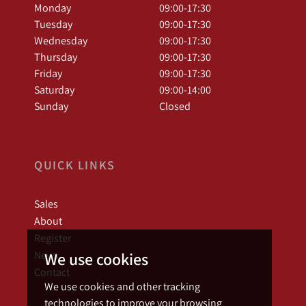
Monday
09:00-17:30
Tuesday
09:00-17:30
Wednesday
09:00-17:30
Thursday
09:00-17:30
Friday
09:00-17:30
Saturday
09:00-14:00
Sunday
Closed
QUICK LINKS
Sales
About
Register
News
We use cookies
Contact
We use cookies and other tracking
technologies to improve your browsing