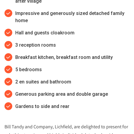
after village
Impressive and generously sized detached family
home
Hall and guests cloakroom
3 reception rooms
Breakfast kitchen, breakfast room and utility
5 bedrooms
2 en suites and bathroom
Generous parking area and double garage
Gardens to side and rear
Bill Tandy and Company, Lichfield, are delighted to present for