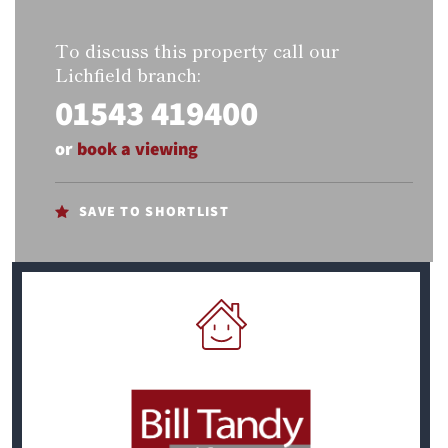
To discuss this property call our
Lichfield branch:
01543 419400
or
book a viewing
SAVE TO SHORTLIST