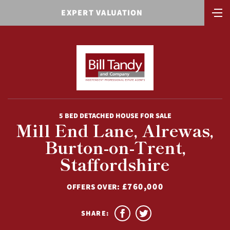
EXPERT VALUATION
5 BED DETACHED HOUSE FOR SALE
Mill End Lane, Alrewas,
Burton-on-Trent,
Staffordshire
£760,000
OFFERS OVER:
SHARE: