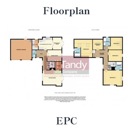
Floorplan
EPC