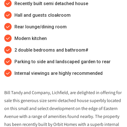
Recently built semi detached house
Hall and guests cloakroom
Rear lounge/dining room
Modern kitchen
2 double bedrooms and bathroom#
Parking to side and landscaped garden to rear
Internal viewings are highly recommended
Bill Tandy and Company, Lichfield, are delighted in offering for
sale this generous size semi-detached house superbly located
on this small and select development on the edge of Eastern
Avenue with a range of amenities found nearby. The property
has been recently built by Orbit Homes with a superb internal