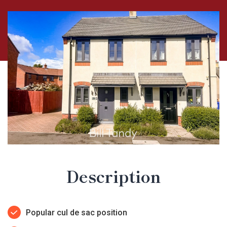
Description
Popular cul de sac position