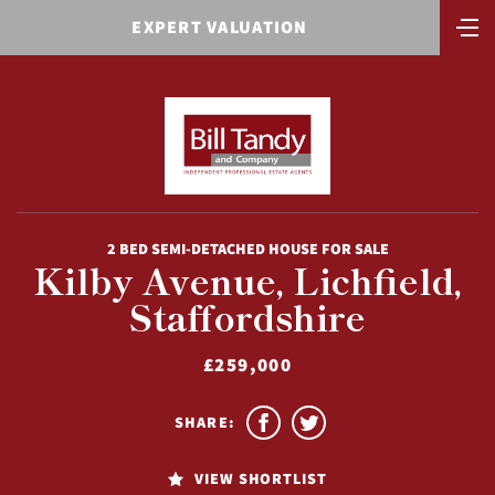
EXPERT VALUATION
2 BED SEMI-DETACHED HOUSE FOR SALE
Kilby Avenue, Lichfield,
Staffordshire
£259,000
SHARE:
VIEW SHORTLIST