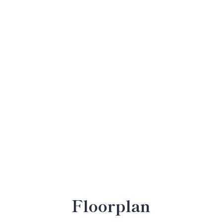
Floorplan