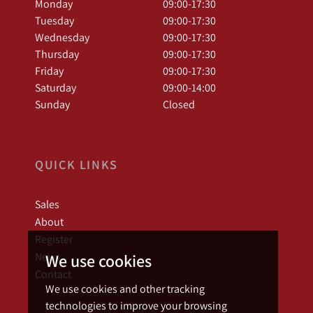
Monday
09:00-17:30
Tuesday
09:00-17:30
Wednesday
09:00-17:30
Thursday
09:00-17:30
Friday
09:00-17:30
Saturday
09:00-14:00
Sunday
Closed
QUICK LINKS
Sales
About
Register
News
We use cookies
Contact
We use cookies and other tracking
technologies to improve your browsing