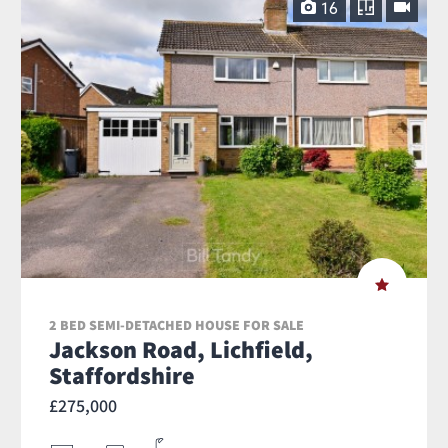
16
2 BED SEMI-DETACHED HOUSE FOR SALE
Jackson Road, Lichfield,
Staffordshire
£275,000