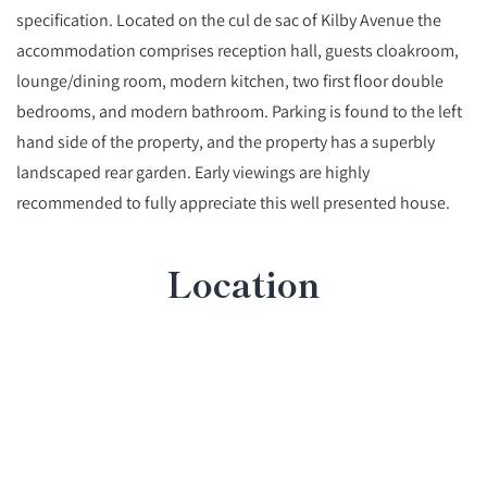
specification. Located on the cul de sac of Kilby Avenue the
accommodation comprises reception hall, guests cloakroom,
lounge/dining room, modern kitchen, two first floor double
bedrooms, and modern bathroom. Parking is found to the left
hand side of the property, and the property has a superbly
landscaped rear garden. Early viewings are highly
recommended to fully appreciate this well presented house.
Location