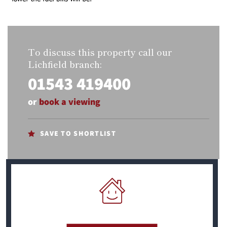
To discuss this property call our
Lichfield branch:
01543 419400
or
book a viewing
SAVE TO SHORTLIST