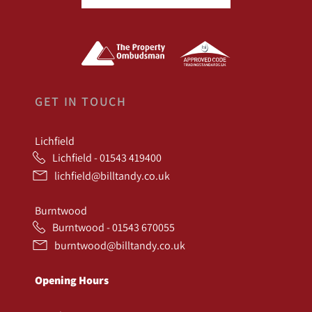
GET IN TOUCH
Lichfield
Lichfield - 01543 419400
lichfield@billtandy.co.uk
Burntwood
Burntwood - 01543 670055
burntwood@billtandy.co.uk
Opening Hours