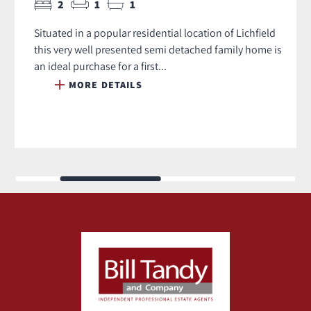
2
1
1
Situated in a popular residential location of Lichfield
this very well presented semi detached family home is
an ideal purchase for a first...
MORE DETAILS