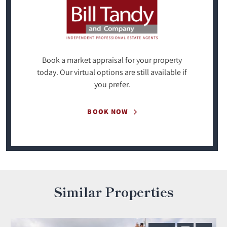
Book a market appraisal for your property
today. Our virtual options are still available if
you prefer.
BOOK NOW
Similar Properties