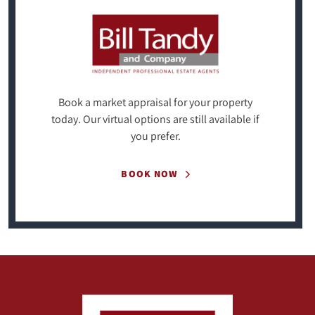
Book a market appraisal for your property
today. Our virtual options are still available if
you prefer.
BOOK NOW