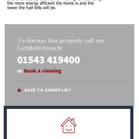
To discuss this property call our
Lichfield branch:
01543 419400
or
book a viewing
SAVE TO SHORTLIST