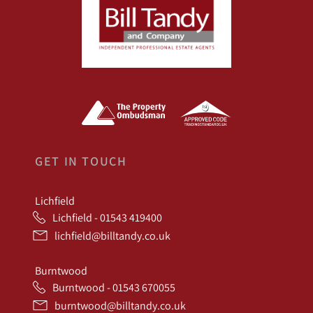
GET IN TOUCH
Lichfield
Lichfield - 01543 419400
lichfield@billtandy.co.uk
Burntwood
Burntwood - 01543 670055
burntwood@billtandy.co.uk