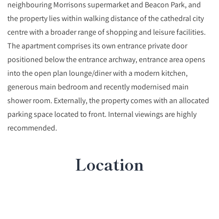
neighbouring Morrisons supermarket and Beacon Park, and
the property lies within walking distance of the cathedral city
centre with a broader range of shopping and leisure facilities.
The apartment comprises its own entrance private door
positioned below the entrance archway, entrance area opens
into the open plan lounge/diner with a modern kitchen,
generous main bedroom and recently modernised main
shower room. Externally, the property comes with an allocated
parking space located to front. Internal viewings are highly
recommended.
Location