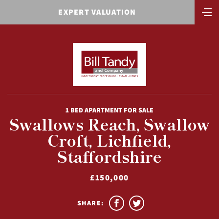
EXPERT VALUATION
1 BED APARTMENT FOR SALE
Swallows Reach, Swallow
Croft, Lichfield,
Staffordshire
£150,000
SHARE: