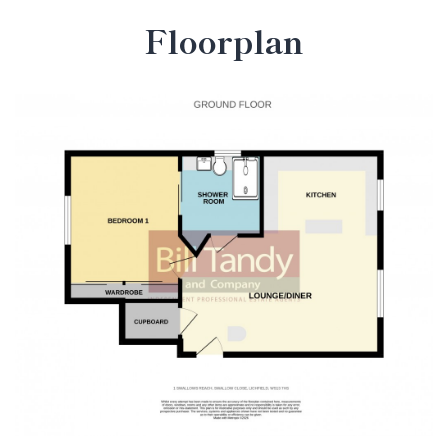
Floorplan