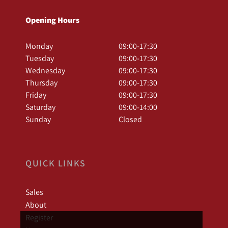
Opening Hours
Monday
09:00-17:30
Tuesday
09:00-17:30
Wednesday
09:00-17:30
Thursday
09:00-17:30
Friday
09:00-17:30
Saturday
09:00-14:00
Sunday
Closed
QUICK LINKS
Sales
About
Register