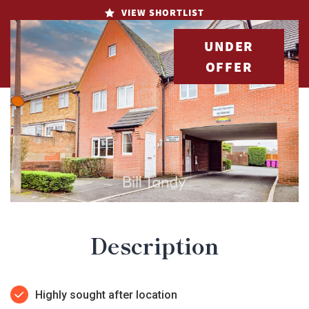
VIEW SHORTLIST
UNDER
OFFER
Description
Highly sought after location