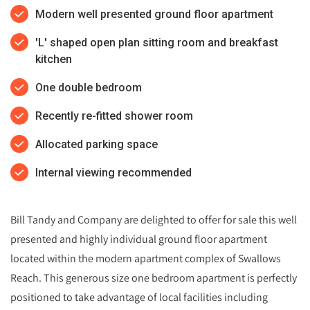
Modern well presented ground floor apartment
'L' shaped open plan sitting room and breakfast
kitchen
One double bedroom
Recently re-fitted shower room
Allocated parking space
Internal viewing recommended
Bill Tandy and Company are delighted to offer for sale this well
presented and highly individual ground floor apartment
located within the modern apartment complex of Swallows
Reach. This generous size one bedroom apartment is perfectly
positioned to take advantage of local facilities including