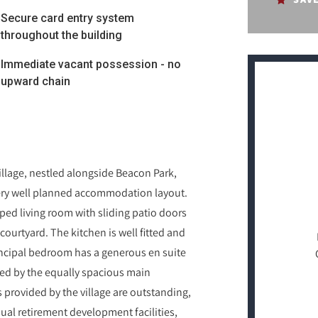
Secure card entry system
throughout the building
Immediate vacant possession - no
upward chain
illage, nestled alongside Beacon Park,
 very well planned accommodation layout.
ped living room with sliding patio doors
ourtyard. The kitchen is well fitted and
rincipal bedroom has a generous en suite
ed by the equally spacious main
s provided by the village are outstanding,
sual retirement development facilities,