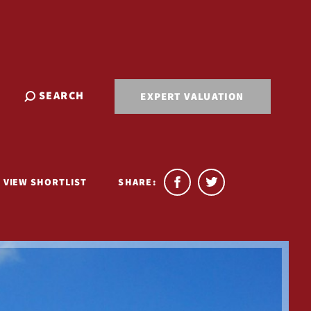
SEARCH
EXPERT VALUATION
VIEW SHORTLIST
SHARE: