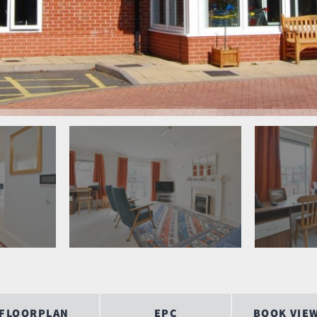
FLOORPLAN
EPC
BOOK VIE