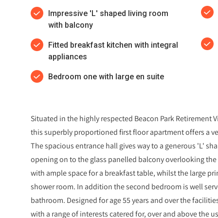
Impressive 'L' shaped living room
with balcony
Fitted breakfast kitchen with integral
appliances
Bedroom one with large en suite
Situated in the highly respected Beacon Park Retirement V
this superbly proportioned first floor apartment offers a
The spacious entrance hall gives way to a generous 'L' sha
opening on to the glass panelled balcony overlooking the c
with ample space for a breakfast table, whilst the large p
shower room. In addition the second bedroom is well serv
bathroom. Designed for age 55 years and over the facilitie
with a range of interests catered for, over and above the u