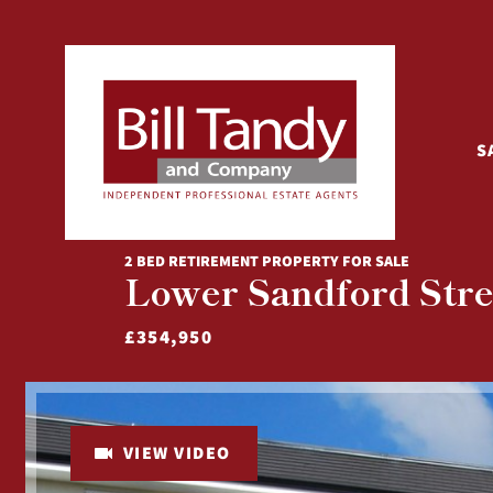
S
2 BED RETIREMENT PROPERTY FOR SALE
Lower Sandford Stree
£354,950
VIEW VIDEO