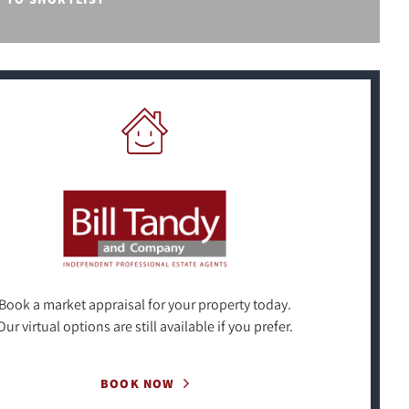
Book a market appraisal for your property today.
Our virtual options are still available if you prefer.
BOOK NOW