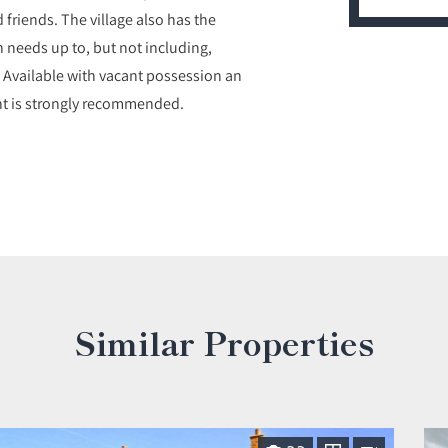
d friends. The village also has the
h needs up to, but not including,
. Available with vacant possession an
ent is strongly recommended.
Similar Properties