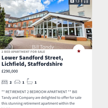
13
2 BED APARTMENT FOR SALE
Lower Sandford Street,
Lichfield, Staffordshire
£290,000
2
1
1
** RETIREMENT 2 BEDROOM APARTMENT ** Bill
Tandy and Company are delighted to offer for sale
this stunning retirement apartment within the