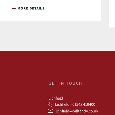
MORE DETAILS
GET IN TOUCH
Lichfield
Lichfield - 01543 419400
lichfield@billtandy.co.uk