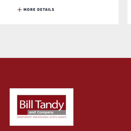
MORE DETAILS