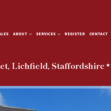
ALES
ABOUT
SERVICES
REGISTER
CONTACT
t, Lichfield, Staffordshire