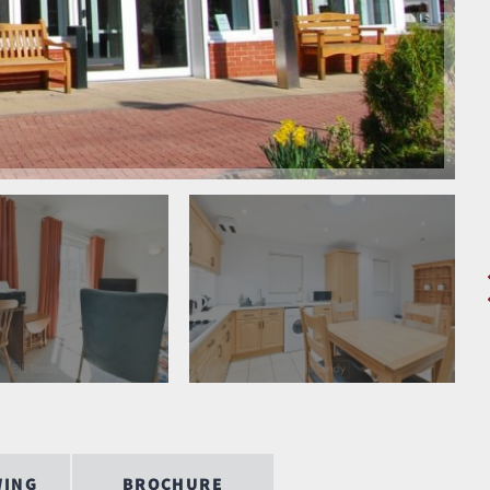
WING
BROCHURE