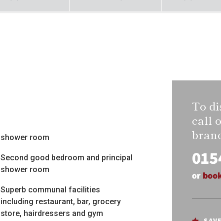
To di
call 
bran
shower room
015
Second good bedroom and principal
shower room
or
book
Superb communal facilities
including restaurant, bar, grocery
store, hairdressers and gym
SAV