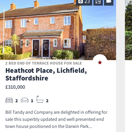
23
2 BED END OF TERRACE HOUSE FOR SALE
Heathcot Place, Lichfield,
Staffordshire
£310,000
2
1
2
Bill Tandy and Company are delighted in offering for
sale this superbly updated and well presented end
town house positioned on the Darwin Park...