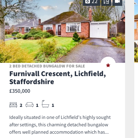
22
2 BED DETACHED BUNGALOW FOR SALE
Furnivall Crescent, Lichfield,
Staffordshire
£350,000
2
1
1
Ideally situated in one of Lichfield's highly sought
after settings, this charming detached bungalow
offers well planned accommodation which has...