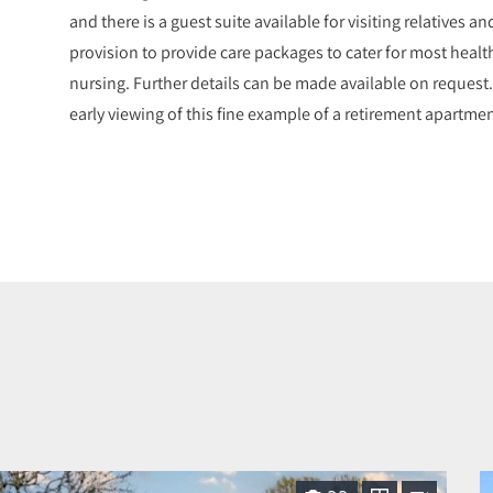
and there is a guest suite available for visiting relatives an
provision to provide care packages to cater for most healt
nursing. Further details can be made available on request
early viewing of this fine example of a retirement apartm