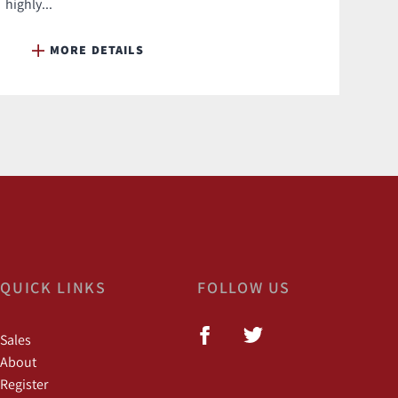
highly...
MORE DETAILS
QUICK LINKS
FOLLOW US
Sales
About
Register