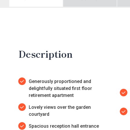
Description
Generously proportioned and
delightfully situated first floor
retirement apartment
Lovely views over the garden
courtyard
Spacious reception hall entrance