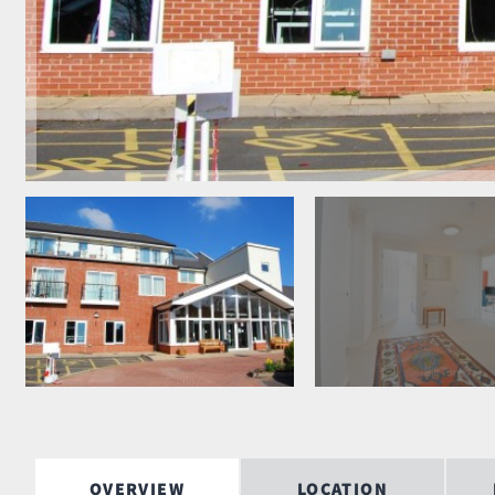
OVERVIEW
LOCATION