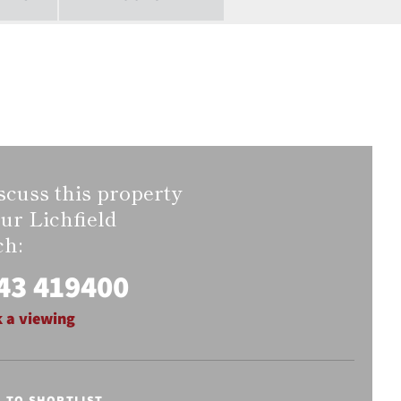
scuss this property
our Lichfield
ch:
43 419400
 a viewing
E TO SHORTLIST