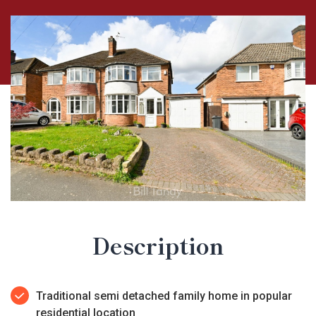
Description
Traditional semi detached family home in popular
residential location