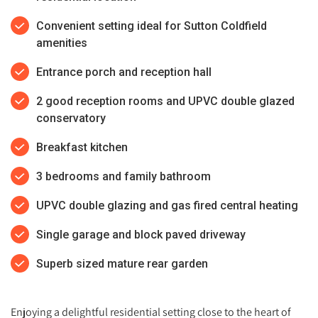
Convenient setting ideal for Sutton Coldfield
amenities
Entrance porch and reception hall
2 good reception rooms and UPVC double glazed
conservatory
Breakfast kitchen
3 bedrooms and family bathroom
UPVC double glazing and gas fired central heating
Single garage and block paved driveway
Superb sized mature rear garden
Enjoying a delightful residential setting close to the heart of