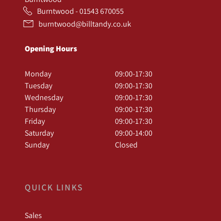
Burntwood - 01543 670055
burntwood@billtandy.co.uk
Opening Hours
Monday
09:00-17:30
Tuesday
09:00-17:30
Wednesday
09:00-17:30
Thursday
09:00-17:30
Friday
09:00-17:30
Saturday
09:00-14:00
Sunday
Closed
QUICK LINKS
Sales