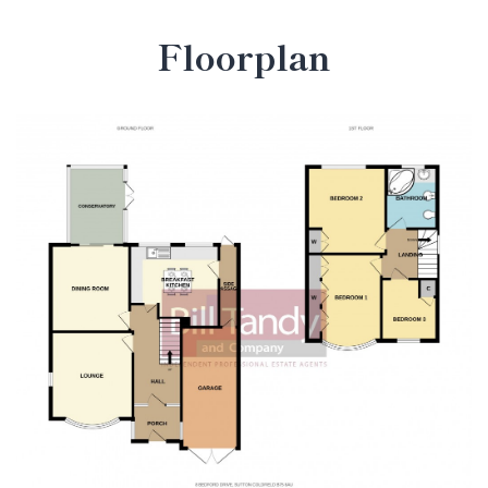
Floorplan