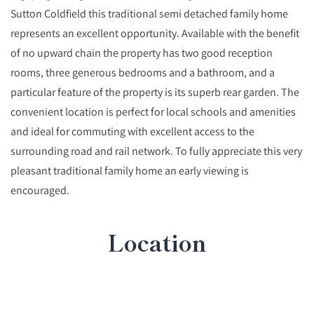
Sutton Coldfield this traditional semi detached family home
represents an excellent opportunity. Available with the benefit
of no upward chain the property has two good reception
rooms, three generous bedrooms and a bathroom, and a
particular feature of the property is its superb rear garden. The
convenient location is perfect for local schools and amenities
and ideal for commuting with excellent access to the
surrounding road and rail network. To fully appreciate this very
pleasant traditional family home an early viewing is
encouraged.
Location