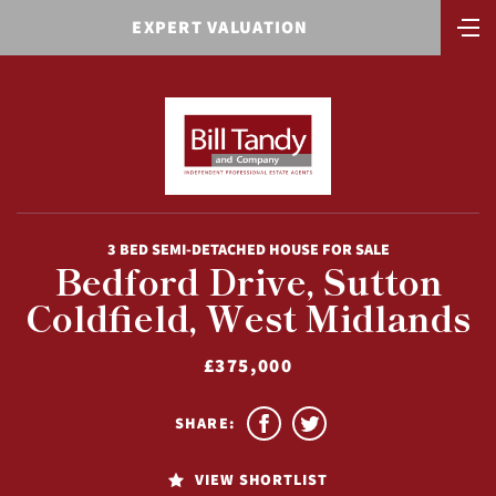
EXPERT VALUATION
3 BED SEMI-DETACHED HOUSE FOR SALE
Bedford Drive, Sutton
Coldfield, West Midlands
£375,000
SHARE:
VIEW SHORTLIST