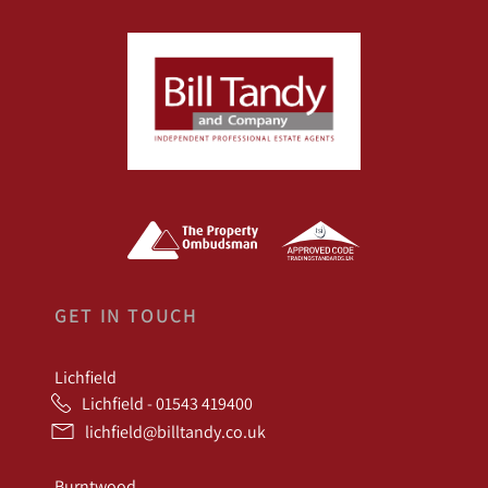
GET IN TOUCH
Lichfield
Lichfield - 01543 419400
lichfield@billtandy.co.uk
Burntwood