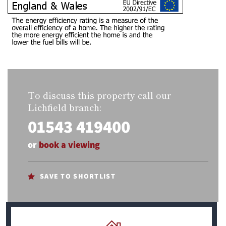
To discuss this property call our
Lichfield branch:
01543 419400
or
book a viewing
SAVE TO SHORTLIST