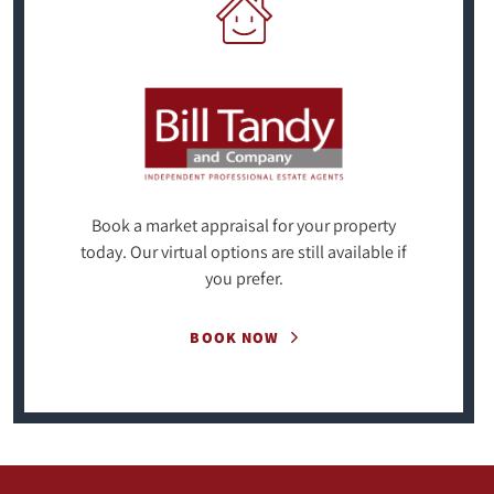
Book a market appraisal for your property
today. Our virtual options are still available if
you prefer.
BOOK NOW