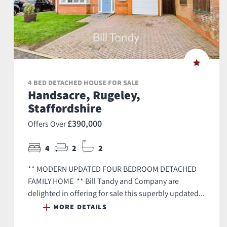
4 BED DETACHED HOUSE FOR SALE
Handsacre, Rugeley,
Staffordshire
£390,000
Offers Over
4
2
2
** MODERN UPDATED FOUR BEDROOM DETACHED
FAMILY HOME ** Bill Tandy and Company are
delighted in offering for sale this superbly updated...
MORE DETAILS