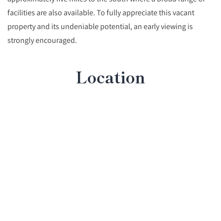
facilities are also available. To fully appreciate this vacant
property and its undeniable potential, an early viewing is
strongly encouraged.
Location