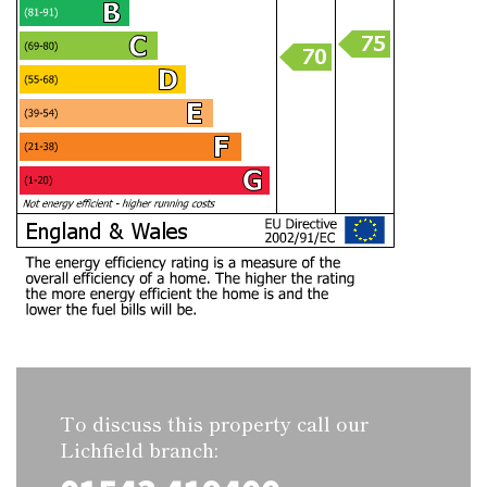
To discuss this property call our
Lichfield branch: