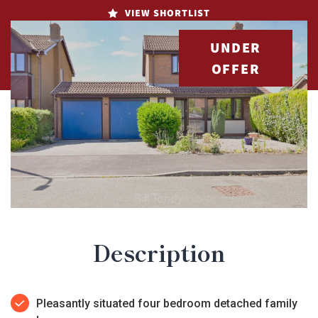
VIEW SHORTLIST
UNDER
OFFER
Description
Pleasantly situated four bedroom detached family