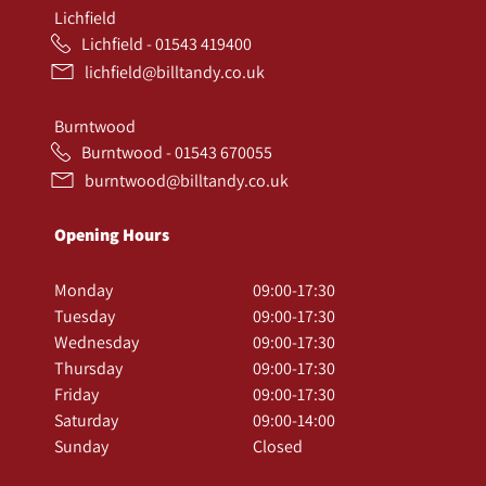
Lichfield
Lichfield - 01543 419400
lichfield@billtandy.co.uk
Burntwood
Burntwood - 01543 670055
burntwood@billtandy.co.uk
Opening Hours
Monday
09:00-17:30
Tuesday
09:00-17:30
Wednesday
09:00-17:30
Thursday
09:00-17:30
Friday
09:00-17:30
Saturday
09:00-14:00
Sunday
Closed