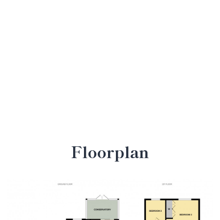
Floorplan