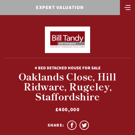
EXPERT VALUATION
4 BED DETACHED HOUSE FOR SALE
Oaklands Close, Hill
Ridware, Rugeley,
Staffordshire
£400,000
SHARE: