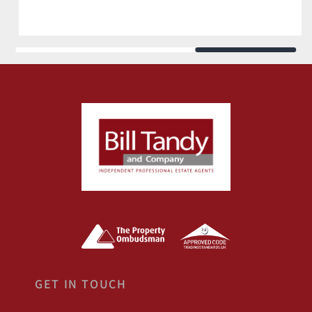
GET IN TOUCH