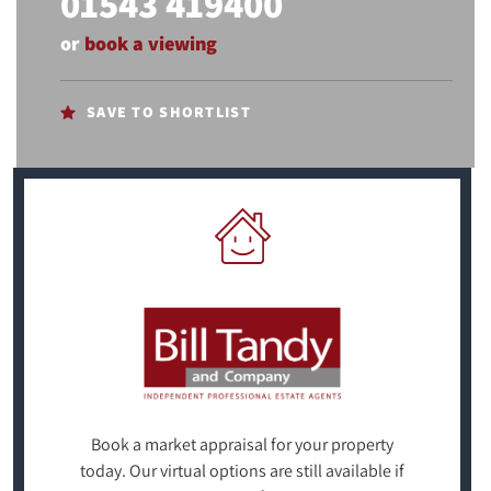
01543 419400
or
book a viewing
SAVE TO SHORTLIST
Book a market appraisal for your property
today. Our virtual options are still available if