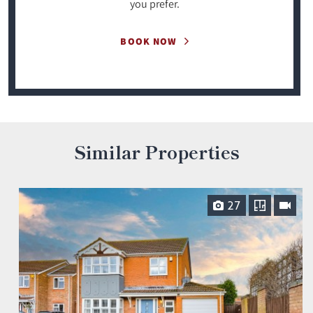
you prefer.
BOOK NOW
Similar Properties
27