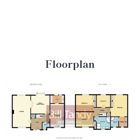
Floorplan