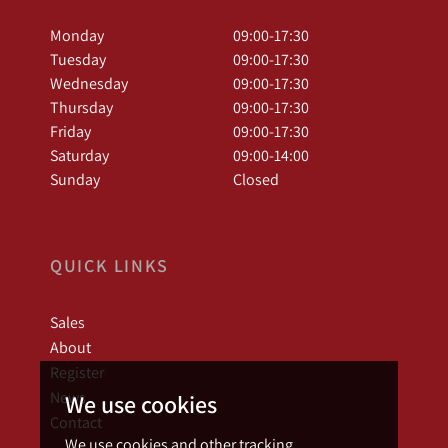
Monday
09:00-17:30
Tuesday
09:00-17:30
Wednesday
09:00-17:30
Thursday
09:00-17:30
Friday
09:00-17:30
Saturday
09:00-14:00
Sunday
Closed
QUICK LINKS
Sales
About
Register
News
We use cookies
Contact
We use cookies and other tracking