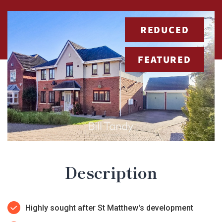
REDUCED
FEATURED
Description
Highly sought after St Matthew's development