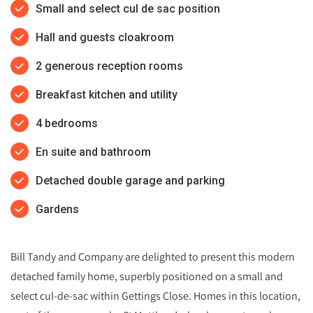
Small and select cul de sac position
Hall and guests cloakroom
2 generous reception rooms
Breakfast kitchen and utility
4 bedrooms
En suite and bathroom
Detached double garage and parking
Gardens
Bill Tandy and Company are delighted to present this modern
detached family home, superbly positioned on a small and
select cul‑de‑sac within Gettings Close. Homes in this location,