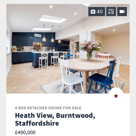
40
4 BED DETACHED HOUSE FOR SALE
Heath View, Burntwood,
Staffordshire
£490,000