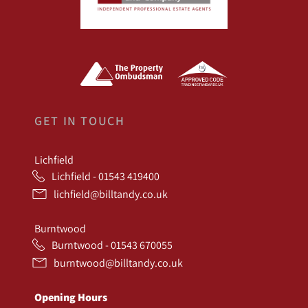
GET IN TOUCH
Lichfield
Lichfield - 01543 419400
lichfield@billtandy.co.uk
Burntwood
Burntwood - 01543 670055
burntwood@billtandy.co.uk
Opening Hours