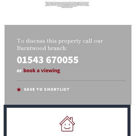
To discuss this property call our
Burntwood branch:
01543 670055
or
book a viewing
SAVE TO SHORTLIST