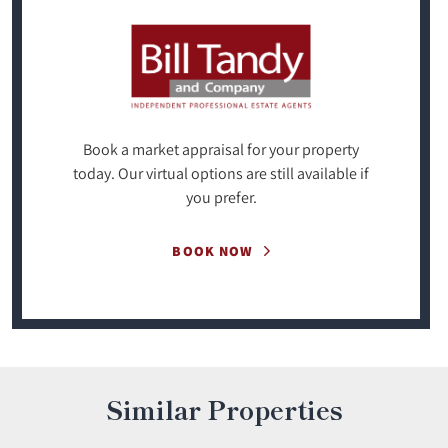
Book a market appraisal for your property
today. Our virtual options are still available if
you prefer.
BOOK NOW
Similar Properties