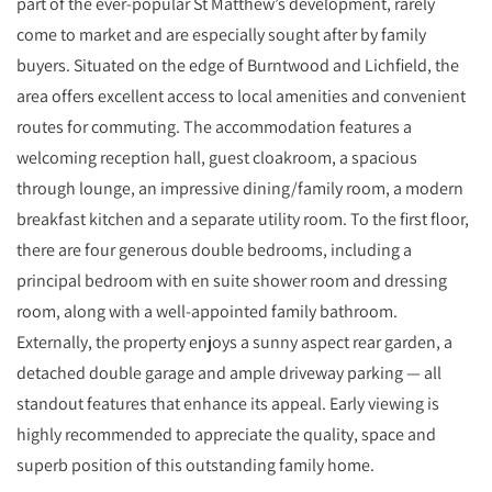
part of the ever‑popular St Matthew’s development, rarely
come to market and are especially sought after by family
buyers. Situated on the edge of Burntwood and Lichfield, the
area offers excellent access to local amenities and convenient
routes for commuting. The accommodation features a
welcoming reception hall, guest cloakroom, a spacious
through lounge, an impressive dining/family room, a modern
breakfast kitchen and a separate utility room. To the first floor,
there are four generous double bedrooms, including a
principal bedroom with en suite shower room and dressing
room, along with a well‑appointed family bathroom.
Externally, the property enjoys a sunny aspect rear garden, a
detached double garage and ample driveway parking — all
standout features that enhance its appeal. Early viewing is
highly recommended to appreciate the quality, space and
superb position of this outstanding family home.