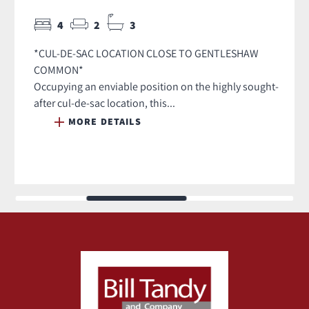
4
2
3
*CUL-DE-SAC LOCATION CLOSE TO GENTLESHAW
COMMON*
Occupying an enviable position on the highly sought-
after cul-de-sac location, this...
MORE DETAILS