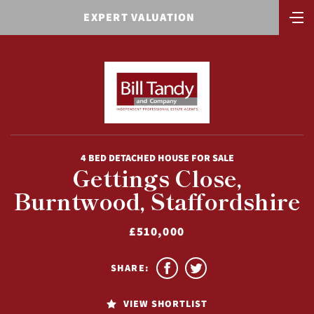
EXPERT VALUATION
4 BED DETACHED HOUSE FOR SALE
Gettings Close,
Burntwood, Staffordshire
£510,000
SHARE:
VIEW SHORTLIST