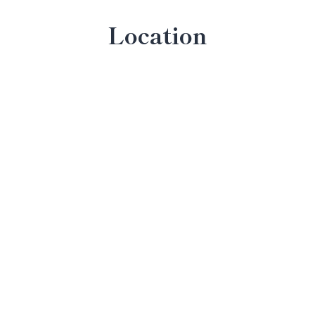
Location