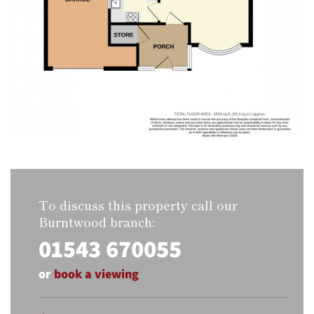
To discuss this property call our
Burntwood branch:
01543 670055
or
book a viewing