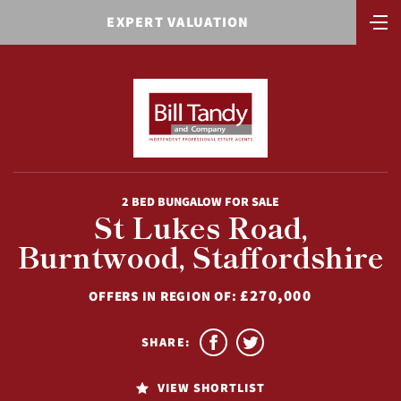
EXPERT VALUATION
2 BED BUNGALOW FOR SALE
St Lukes Road,
Burntwood, Staffordshire
£270,000
OFFERS IN REGION OF:
SHARE:
VIEW SHORTLIST