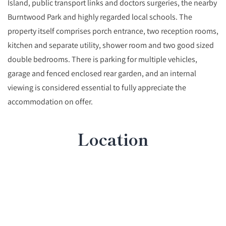
Island, public transport links and doctors surgeries, the nearby
Burntwood Park and highly regarded local schools. The
property itself comprises porch entrance, two reception rooms,
kitchen and separate utility, shower room and two good sized
double bedrooms. There is parking for multiple vehicles,
garage and fenced enclosed rear garden, and an internal
viewing is considered essential to fully appreciate the
accommodation on offer.
Location