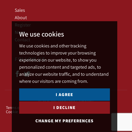
Sales
About
Register
News
We use cookies
Contact
We use cookies and other tracking
technologies to improve your browsing
FOLLOW US
experience on our website, to show you
personalized content and targeted ads, to
analyze our website traffic, and to understand
where our visitors are coming from.
I AGREE
© 2026 Bill Tandy and Company.
I DECLINE
Terms of use
Privacy Policy & Notice
Cookies Policy
Cookie Preferences
CHANGE MY PREFERENCES
Built by The Property Jungle