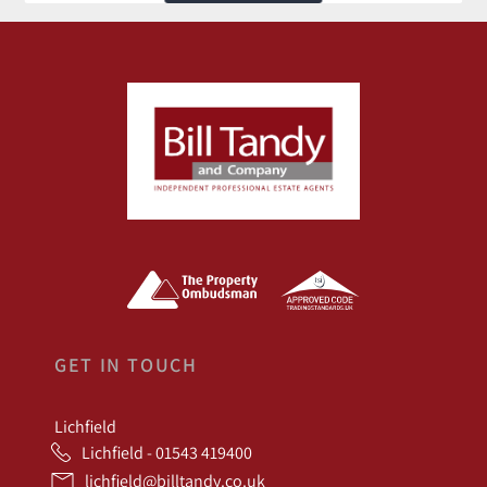
GET IN TOUCH
Lichfield
Lichfield - 01543 419400
lichfield@billtandy.co.uk