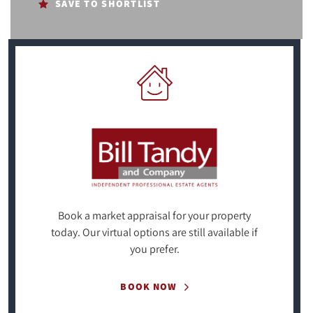
SAVE TO SHORTLIST
Book a market appraisal for your property
today. Our virtual options are still available if
you prefer.
BOOK NOW