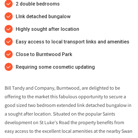
2 double bedrooms
LInk detached bungalow
Highly sought after location
Easy access to local transport links and amenities
Close to Burntwood Park
Requiring some cosmetic updating
Bill Tandy and Company, Burntwood, are delighted to be
offering to the market this fabulous opportunity to secure a
good sized two bedroom extended link detached bungalow in
a sought after location. Situated on the popular Saints
development on St Luke's Road the property benefits from
easy access to the excellent local amenities at the nearby Swan