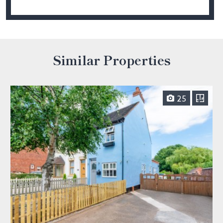
Similar Properties
25