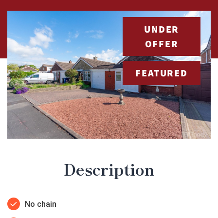
UNDER
OFFER
FEATURED
Description
No chain