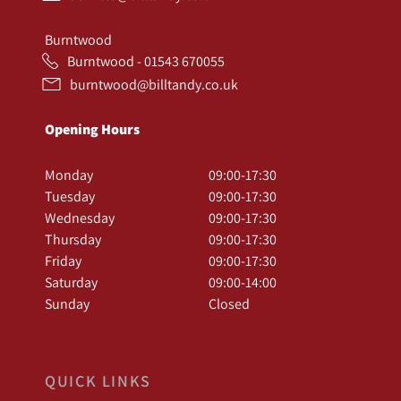
Burntwood
Burntwood - 01543 670055
burntwood@billtandy.co.uk
Opening Hours
Monday
09:00-17:30
Tuesday
09:00-17:30
Wednesday
09:00-17:30
Thursday
09:00-17:30
Friday
09:00-17:30
Saturday
09:00-14:00
Sunday
Closed
QUICK LINKS