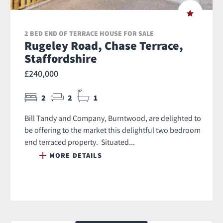
2 BED END OF TERRACE HOUSE FOR SALE
Rugeley Road, Chase Terrace,
Staffordshire
£240,000
2
2
1
Bill Tandy and Company, Burntwood, are delighted to
be offering to the market this delightful two bedroom
end terraced property. Situated...
MORE DETAILS