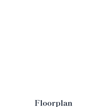
Floorplan