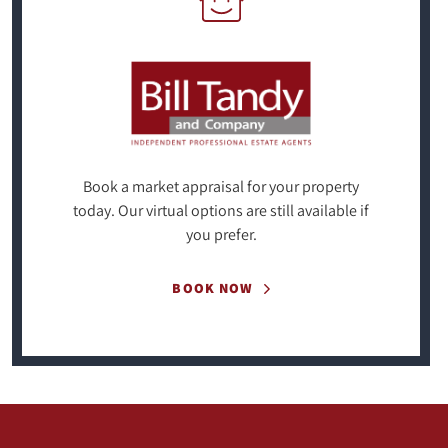
Book a market appraisal for your property
today. Our virtual options are still available if
you prefer.
BOOK NOW