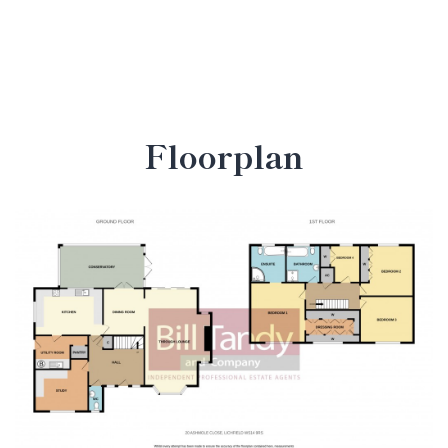
Floorplan