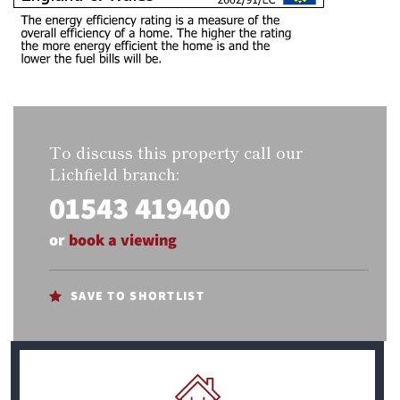
To discuss this property call our
Lichfield branch:
01543 419400
or
book a viewing
SAVE TO SHORTLIST