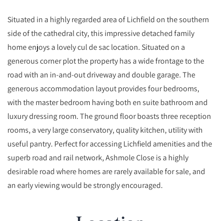
Situated in a highly regarded area of Lichfield on the southern
side of the cathedral city, this impressive detached family
home enjoys a lovely cul de sac location. Situated on a
generous corner plot the property has a wide frontage to the
road with an in-and-out driveway and double garage. The
generous accommodation layout provides four bedrooms,
with the master bedroom having both en suite bathroom and
luxury dressing room. The ground floor boasts three reception
rooms, a very large conservatory, quality kitchen, utility with
useful pantry. Perfect for accessing Lichfield amenities and the
superb road and rail network, Ashmole Close is a highly
desirable road where homes are rarely available for sale, and
an early viewing would be strongly encouraged.