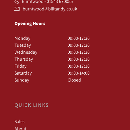
Burntwood - 01543 670055
burntwood@billtandy.co.uk
Opening Hours
Monday
09:00-17:30
Tuesday
09:00-17:30
Wednesday
09:00-17:30
Thursday
09:00-17:30
Friday
09:00-17:30
Saturday
09:00-14:00
Sunday
Closed
QUICK LINKS
Sales
About