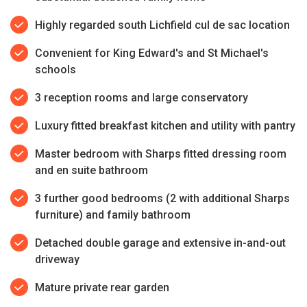
Highly regarded south Lichfield cul de sac location
Convenient for King Edward's and St Michael's
schools
3 reception rooms and large conservatory
Luxury fitted breakfast kitchen and utility with pantry
Master bedroom with Sharps fitted dressing room
and en suite bathroom
3 further good bedrooms (2 with additional Sharps
furniture) and family bathroom
Detached double garage and extensive in-and-out
driveway
Mature private rear garden