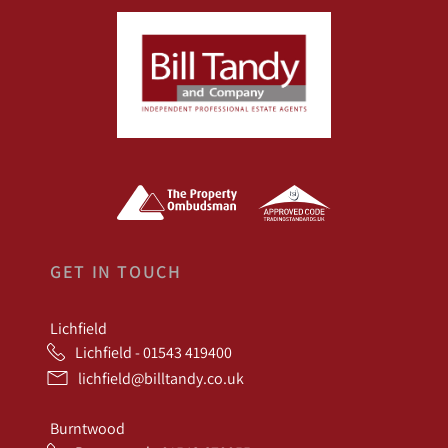
GET IN TOUCH
Lichfield
Lichfield - 01543 419400
lichfield@billtandy.co.uk
Burntwood