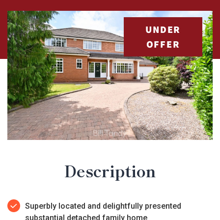
UNDER
OFFER
Description
Superbly located and delightfully presented
substantial detached family home