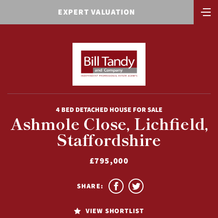
EXPERT VALUATION
4 BED DETACHED HOUSE FOR SALE
Ashmole Close, Lichfield,
Staffordshire
£795,000
SHARE:
VIEW SHORTLIST