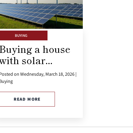
BUYING
Buying a house
with solar...
Posted on Wednesday, March 18, 2026 |
Buying
READ MORE