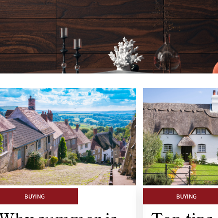
BUYING
BUYING