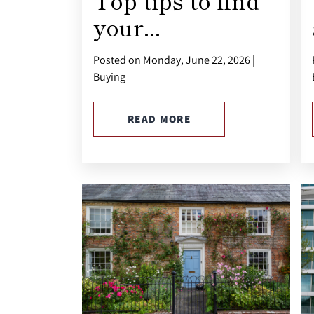
Top tips to find
your...
Posted on Monday, June 22, 2026 |
Buying
READ MORE