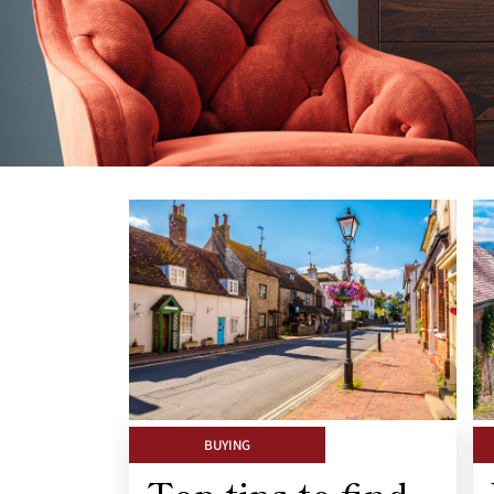
BUYING