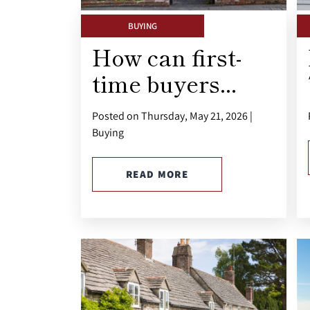
BUYING
How can first-
time buyers...
Posted on Thursday, May 21, 2026 |
Buying
READ MORE