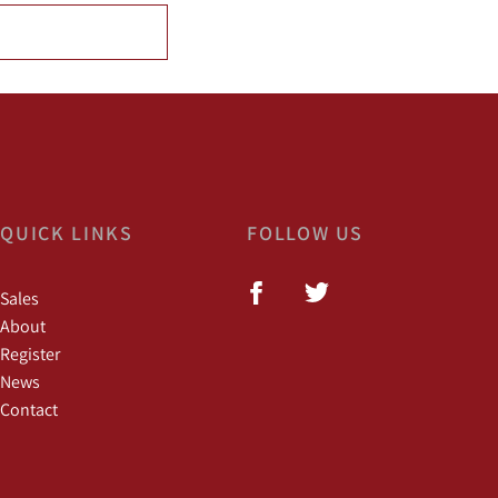
QUICK LINKS
FOLLOW US
Sales
About
Register
News
Contact