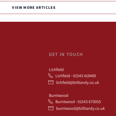
VIEW MORE ARTICLES
GET IN TOUCH
Lichfield
Lichfield - 01543 419400
lichfield@billtandy.co.uk
Burntwood
Burntwood - 01543 670055
burntwood@billtandy.co.uk