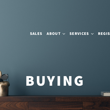
SALES
ABOUT
SERVICES
REGI
BUYING