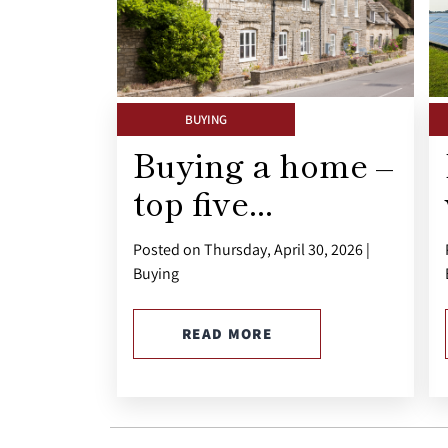
BUYING
Buying a home –
top five...
Posted on Thursday, April 30, 2026 |
Buying
READ MORE