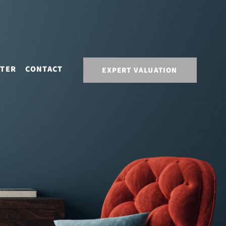
STER
CONTACT
EXPERT VALUATION