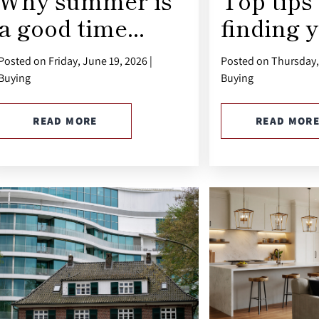
Why summer is
Top tips 
a good time...
finding y
Posted on Friday, June 19, 2026 |
Posted on Thursday, 
Buying
Buying
READ MORE
READ MOR