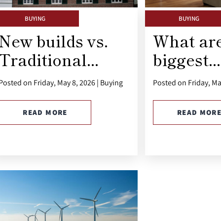
BUYING
BUYING
New builds vs.
What are
Traditional...
biggest...
Posted on Friday, May 8, 2026 | Buying
Posted on Friday, Ma
READ MORE
READ MOR