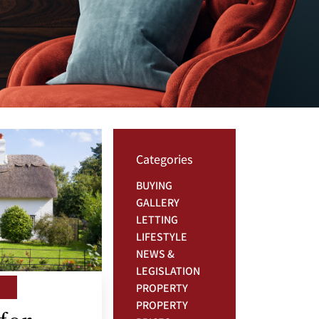
Categories
BUYING
GALLERY
LETTING
LIFESTYLE
NEWS &
LEGISLATION
PROPERTY
PROPERTY