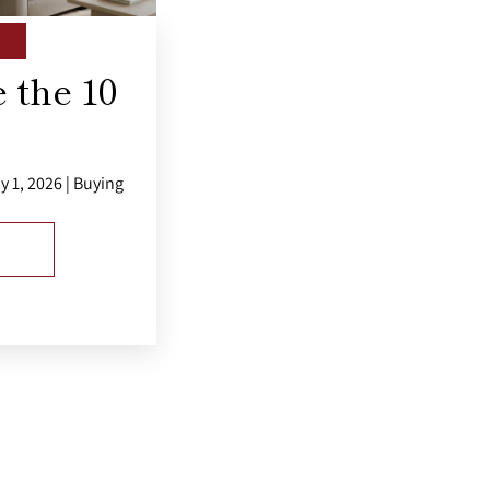
 the 10
y 1, 2026 | Buying
E