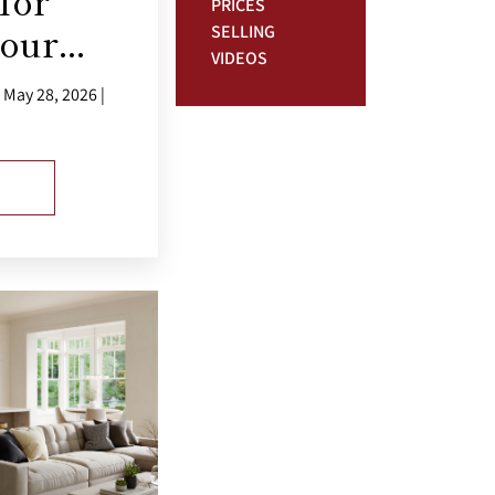
for
PRICES
our...
SELLING
VIDEOS
May 28, 2026 |
E