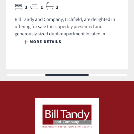
3
1
2
Bill Tandy and Company, Lichfield, are delighted in
offering for sale this superbly presented and
generously sized duplex apartment located in...
MORE DETAILS