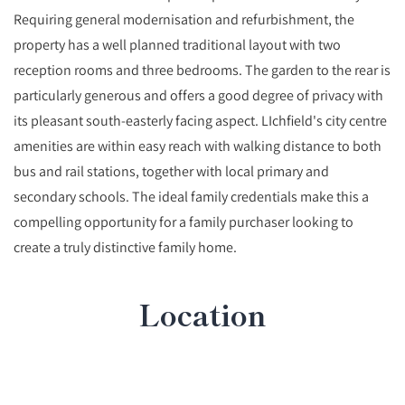
Requiring general modernisation and refurbishment, the
property has a well planned traditional layout with two
reception rooms and three bedrooms. The garden to the rear is
particularly generous and offers a good degree of privacy with
its pleasant south-easterly facing aspect. LIchfield's city centre
amenities are within easy reach with walking distance to both
bus and rail stations, together with local primary and
secondary schools. The ideal family credentials make this a
compelling opportunity for a family purchaser looking to
create a truly distinctive family home.
Location