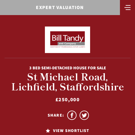
EXPERT VALUATION
3 BED SEMI-DETACHED HOUSE FOR SALE
St Michael Road,
Lichfield, Staffordshire
£250,000
SHARE:
VIEW SHORTLIST