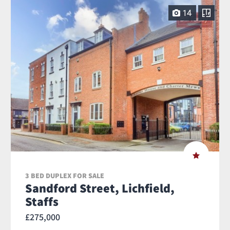
14
3 BED DUPLEX FOR SALE
Sandford Street, Lichfield,
Staffs
£275,000