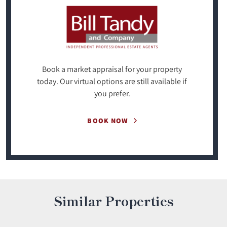
Book a market appraisal for your property
today. Our virtual options are still available if
you prefer.
BOOK NOW
Similar Properties