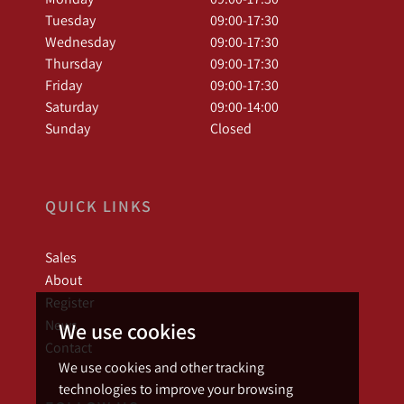
Tuesday
09:00-17:30
Wednesday
09:00-17:30
Thursday
09:00-17:30
Friday
09:00-17:30
Saturday
09:00-14:00
Sunday
Closed
QUICK LINKS
Sales
About
Register
News
We use cookies
Contact
We use cookies and other tracking
technologies to improve your browsing