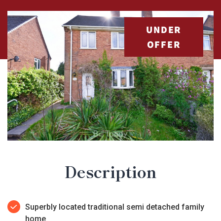
UNDER
OFFER
Description
Superbly located traditional semi detached family
home