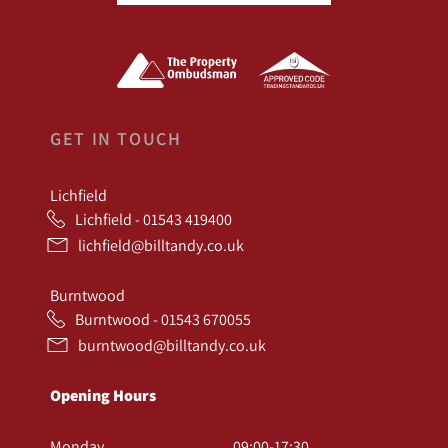
GET IN TOUCH
Lichfield
Lichfield - 01543 419400
lichfield@billtandy.co.uk
Burntwood
Burntwood - 01543 670055
burntwood@billtandy.co.uk
Opening Hours
Monday
09:00-17:30