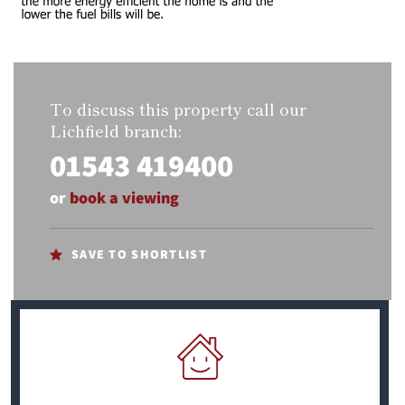
To discuss this property call our
Lichfield branch:
01543 419400
or
book a viewing
SAVE TO SHORTLIST