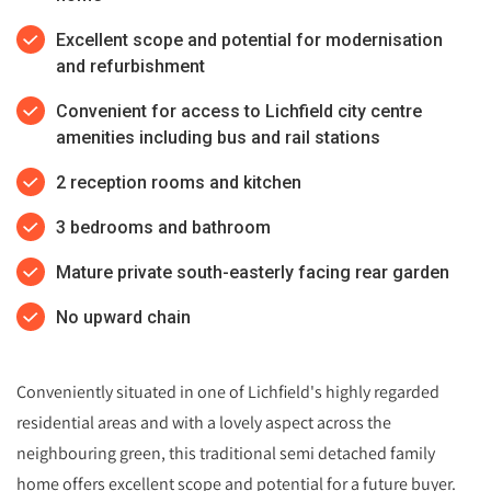
Excellent scope and potential for modernisation
and refurbishment
Convenient for access to Lichfield city centre
amenities including bus and rail stations
2 reception rooms and kitchen
3 bedrooms and bathroom
Mature private south-easterly facing rear garden
No upward chain
Conveniently situated in one of Lichfield's highly regarded
residential areas and with a lovely aspect across the
neighbouring green, this traditional semi detached family
home offers excellent scope and potential for a future buyer.