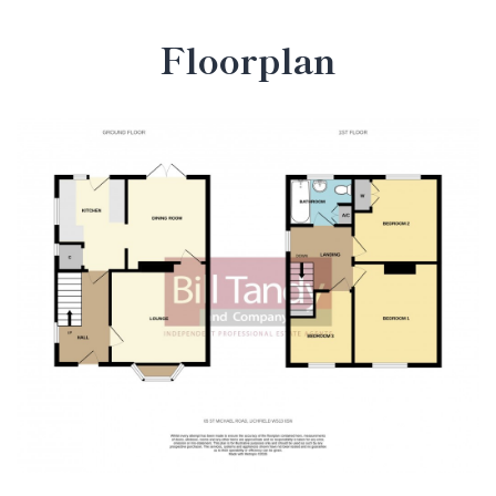
Floorplan