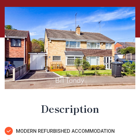
Description
MODERN REFURBISHED ACCOMMODATION