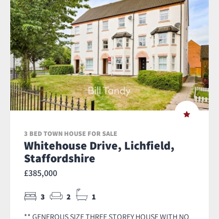
3 BED TOWN HOUSE FOR SALE
Whitehouse Drive, Lichfield,
Staffordshire
£385,000
3
2
1
** GENEROUS SIZE THREE STOREY HOUSE WITH NO