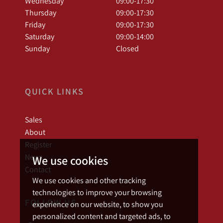
Wednesday
09:00-17:30
Thursday
09:00-17:30
Friday
09:00-17:30
Saturday
09:00-14:00
Sunday
Closed
QUICK LINKS
Sales
About
Register
News
We use cookies
Contact
We use cookies and other tracking
technologies to improve your browsing
FOLLOW US
experience on our website, to show you
personalized content and targeted ads, to