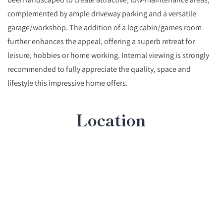
complemented by ample driveway parking and a versatile
garage/workshop. The addition of a log cabin/games room
further enhances the appeal, offering a superb retreat for
leisure, hobbies or home working. Internal viewing is strongly
recommended to fully appreciate the quality, space and
lifestyle this impressive home offers.
Location