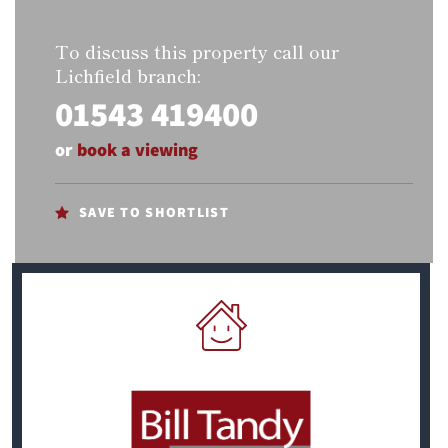
To discuss this property call our
Lichfield branch:
01543 419400
or
book a viewing
SAVE TO SHORTLIST