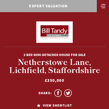
EXPERT VALUATION
3 BED SEMI-DETACHED HOUSE FOR SALE
Netherstowe Lane,
Lichfield, Staffordshire
£350,000
SHARE:
VIEW SHORTLIST