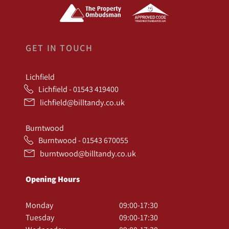
GET IN TOUCH
Lichfield
Lichfield - 01543 419400
lichfield@billtandy.co.uk
Burntwood
Burntwood - 01543 670055
burntwood@billtandy.co.uk
Opening Hours
Monday
09:00-17:30
Tuesday
09:00-17:30