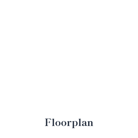
Floorplan