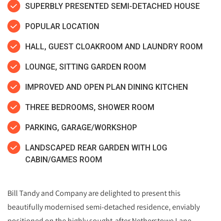
SUPERBLY PRESENTED SEMI-DETACHED HOUSE
POPULAR LOCATION
HALL, GUEST CLOAKROOM AND LAUNDRY ROOM
LOUNGE, SITTING GARDEN ROOM
IMPROVED AND OPEN PLAN DINING KITCHEN
THREE BEDROOMS, SHOWER ROOM
PARKING, GARAGE/WORKSHOP
LANDSCAPED REAR GARDEN WITH LOG
CABIN/GAMES ROOM
Bill Tandy and Company are delighted to present this
beautifully modernised semi‑detached residence, enviably
positioned on the highly sought‑after Netherstowe Lane.