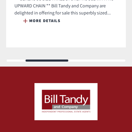
UPWARD CHAIN ** Bill Tandy and Company are
delighted in offering for sale this superbly sized...
MORE DETAILS