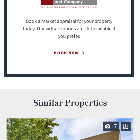
Book a market appraisal for your property
today. Our virtual options are still available if
you prefer.
BOOK NOW
Similar Properties
17