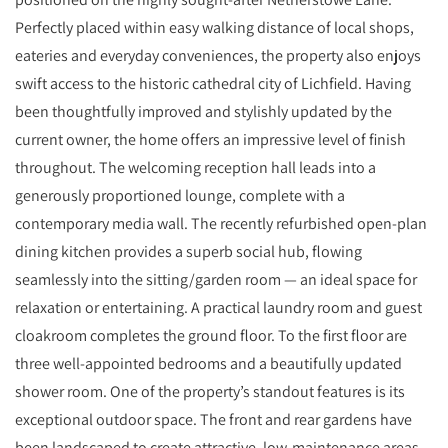
Perfectly placed within easy walking distance of local shops,
eateries and everyday conveniences, the property also enjoys
swift access to the historic cathedral city of Lichfield. Having
been thoughtfully improved and stylishly updated by the
current owner, the home offers an impressive level of finish
throughout. The welcoming reception hall leads into a
generously proportioned lounge, complete with a
contemporary media wall. The recently refurbished open‑plan
dining kitchen provides a superb social hub, flowing
seamlessly into the sitting/garden room — an ideal space for
relaxation or entertaining. A practical laundry room and guest
cloakroom completes the ground floor. To the first floor are
three well‑appointed bedrooms and a beautifully updated
shower room. One of the property’s standout features is its
exceptional outdoor space. The front and rear gardens have
been landscaped to create attractive, low‑maintenance areas,