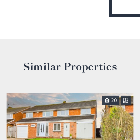
Similar Properties
20