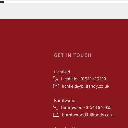
GET IN TOUCH
Lichfield
Lichfield - 01543 419400
lichfield@billtandy.co.uk
Burntwood
Burntwood - 01543 670055
burntwood@billtandy.co.uk