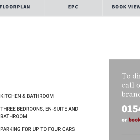
FLOORPLAN
EPC
BOOK VIE
To di
call 
bran
KITCHEN & BATHROOM
015
THREE BEDROONS, EN-SUITE AND
BATHROOM
or
book
PARKING FOR UP TO FOUR CARS