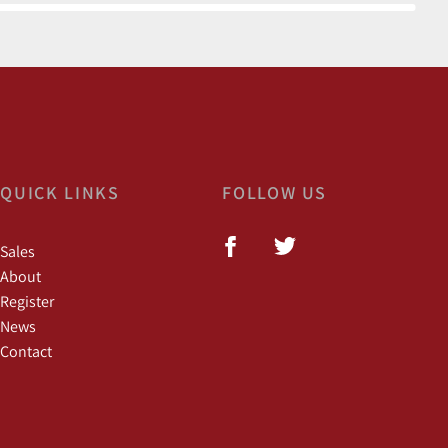
QUICK LINKS
FOLLOW US
Sales
About
Register
News
Contact