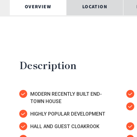
OVERVIEW
LOCATION
Description
MODERN RECENTLY BUILT END-
TOWN HOUSE
HIGHLY POPULAR DEVELOPMENT
HALL AND GUEST CLOAKROOK