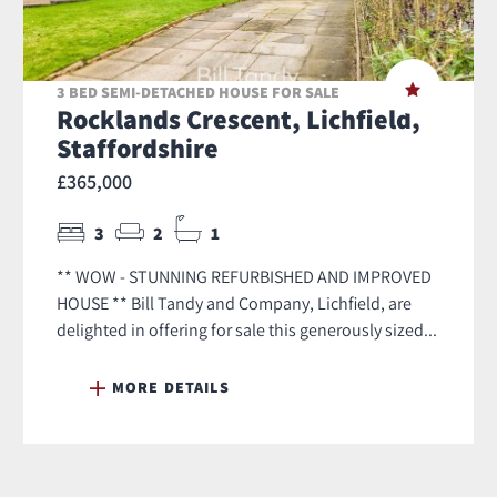
3 BED SEMI-DETACHED HOUSE FOR SALE
Rocklands Crescent, Lichfield,
Staffordshire
£365,000
3
2
1
** WOW - STUNNING REFURBISHED AND IMPROVED
HOUSE ** Bill Tandy and Company, Lichfield, are
delighted in offering for sale this generously sized...
MORE DETAILS