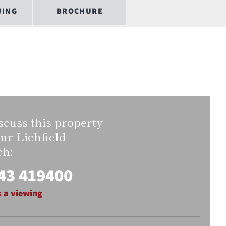
WING
BROCHURE
scuss this property
our Lichfield
ch:
43 419400
 a viewing