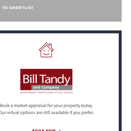
E TO SHORTLIST
Book a market appraisal for your property today.
Our virtual options are still available if you prefer.
BOOK NOW