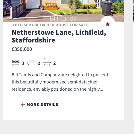
3 BED SEMI-DETACHED HOUSE FOR SALE
Netherstowe Lane, Lichfield,
Staffordshire
£350,000
3
2
2
Bill Tandy and Company are delighted to present
this beautifully modernised semi‑detached
residence, enviably positioned on the highly...
MORE DETAILS