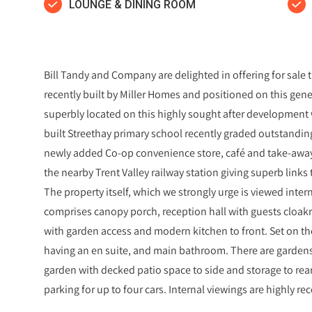
LOUNGE & DINING ROOM
Bill Tandy and Company are delighted in offering for sal
recently built by Miller Homes and positioned on this gene
superbly located on this highly sought after development 
built Streethay primary school recently graded outstanding 
newly added Co-op convenience store, café and take-away 
the nearby Trent Valley railway station giving superb lin
The property itself, which we strongly urge is viewed internal
comprises canopy porch, reception hall with guests cloak
with garden access and modern kitchen to front. Set on the
having an en suite, and main bathroom. There are gardens 
garden with decked patio space to side and storage to rea
parking for up to four cars. Internal viewings are highly