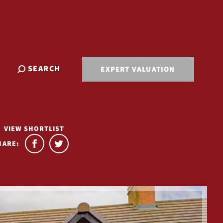
SEARCH
EXPERT VALUATION
VIEW SHORTLIST
HARE: