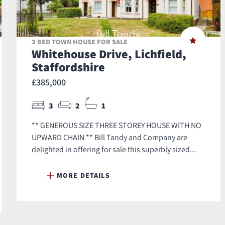
3 BED TOWN HOUSE FOR SALE
Whitehouse Drive, Lichfield,
Staffordshire
£385,000
3
2
1
** GENEROUS SIZE THREE STOREY HOUSE WITH NO
UPWARD CHAIN ** Bill Tandy and Company are
delighted in offering for sale this superbly sized...
MORE DETAILS