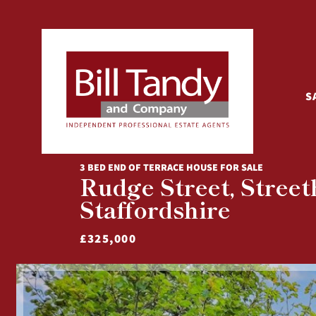
S
3 BED END OF TERRACE HOUSE FOR SALE
Rudge Street, Streeth
Staffordshire
£325,000