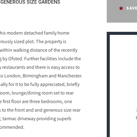
GENEROUS SIZE GARDENS
SAV
e this modern detached family home
rously sized plot. The property is
within walking distance of the recently
by Ofsted. Further facilities include the
restaurants and there is easy access to
ks to London, Birmingham and Manchester.
ly for it to be fully appreciated, briefly
room, lounge/dining room set to rear
 first floor are three bedrooms, one
to the front and and generous size rear
r, tarmac driveway providing superb
 recommended.