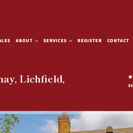
ALES
ABOUT
SERVICES
REGISTER
CONTACT
ay, Lichfield,
S