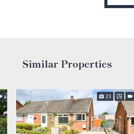
Similar Properties
23