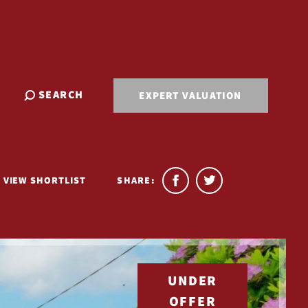
SEARCH
EXPERT VALUATION
VIEW SHORTLIST
SHARE:
UNDER
OFFER