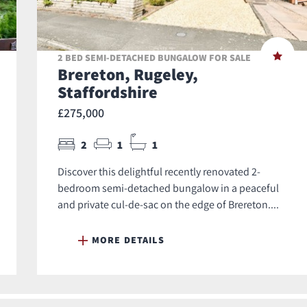
2 BED SEMI-DETACHED BUNGALOW FOR SALE
Brereton, Rugeley,
Staffordshire
£275,000
2
1
1
Discover this delightful recently renovated 2-
bedroom semi-detached bungalow in a peaceful
and private cul-de-sac on the edge of Brereton....
MORE DETAILS