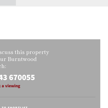
scuss this property
our Burntwood
ch:
43 670055
 a viewing
E TO SHORTLIST