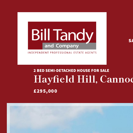
S
2 BED SEMI-DETACHED HOUSE FOR SALE
Hayfield Hill, Canno
£295,000