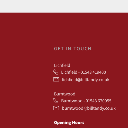
GET IN TOUCH
Lichfield
Lichfield - 01543 419400
lichfield@billtandy.co.uk
Burntwood
Burntwood - 01543 670055
burntwood@billtandy.co.uk
Opening Hours