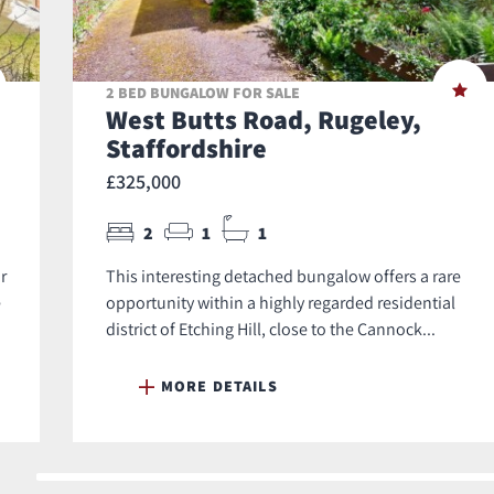
2 BED BUNGALOW FOR SALE
West Butts Road, Rugeley,
Staffordshire
£325,000
2
1
1
r
This interesting detached bungalow offers a rare
e
opportunity within a highly regarded residential
district of Etching Hill, close to the Cannock...
MORE DETAILS