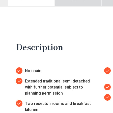
Description
No chain
Extended traditional semi detached
with further potential subject to
planning permission
Two recepton rooms and breakfast
kitchen