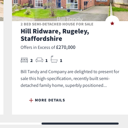
2 BED SEMI-DETACHED HOUSE FOR SALE
Hill Ridware, Rugeley,
Staffordshire
£270,000
Offers in Excess of
2
1
1
Bill Tandy and Company are delighted to present for
sale this high-specification, recently built semi-
detached family home, superbly positioned...
MORE DETAILS