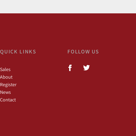
QUICK LINKS
FOLLOW US
Sales
About
Register
News
Contact