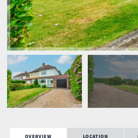
OVERVIEW
LOCATION