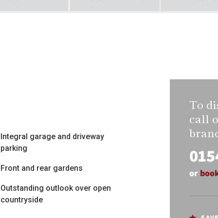
To di
call 
bran
Integral garage and driveway
parking
015
Front and rear gardens
or
book
Outstanding outlook over open
countryside
SAV