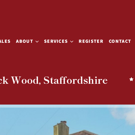
ALES
ABOUT
SERVICES
REGISTER
CONTACT
ck Wood, Staffordshire