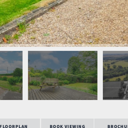
FLOORPLAN
BOOK VIEWING
BROCHU