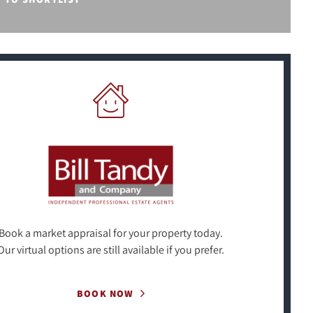
Book a market appraisal for your property today.
Our virtual options are still available if you prefer.
BOOK NOW