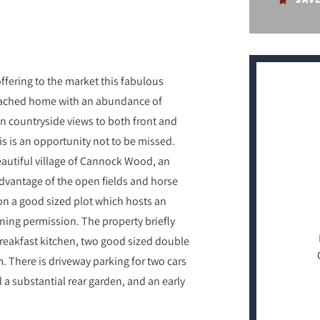
fering to the market this fabulous
etached home with an abundance of
n countryside views to both front and
is is an opportunity not to be missed.
eautiful village of Cannock Wood, an
advantage of the open fields and horse
 on a good sized plot which hosts an
nning permission. The property briefly
breakfast kitchen, two good sized double
. There is driveway parking for two cars
 a substantial rear garden, and an early