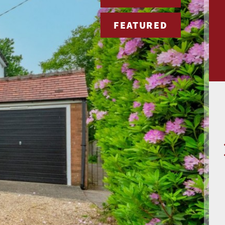
FEATURED