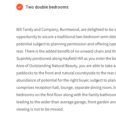
Two double bedrooms
Bill Tandy and Company, Burntwood, are delighted to be of
opportunity to secure a traditional two bedroom semi d
potential subject to planning permission and offering ope
rear. There is the added benefit of no onward chain and th
Superbly positioned along Hayfield Hill as you enter the b
Area of Outstanding Natural Beauty, you are able to take 
paddocks to the front and natural countryside to the rear
abundance of potential for the right buyer, subject to pla
comprises reception hall, lounge, separate dining room, 
bedrooms on the first floor along with the family bathroom
leading to the wider than average garage, front garden and
viewing is not to be missed.