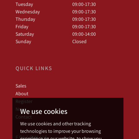
Tuesday
09:00-17:30
Wednesday
09:00-17:30
Thursday
09:00-17:30
Friday
09:00-17:30
Saturday
09:00-14:00
Sunday
Closed
QUICK LINKS
Sales
About
Register
News
We use cookies
Contact
We use cookies and other tracking
technologies to improve your browsing
FOLLOW US
experience on our website, to show you