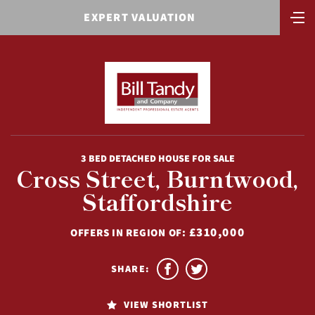
EXPERT VALUATION
3 BED DETACHED HOUSE FOR SALE
Cross Street, Burntwood,
Staffordshire
£310,000
OFFERS IN REGION OF:
SHARE:
VIEW SHORTLIST