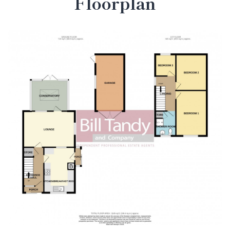
Floorplan