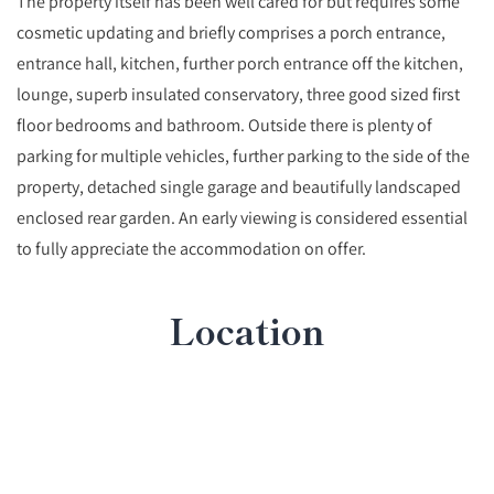
The property itself has been well cared for but requires some
cosmetic updating and briefly comprises a porch entrance,
entrance hall, kitchen, further porch entrance off the kitchen,
lounge, superb insulated conservatory, three good sized first
floor bedrooms and bathroom. Outside there is plenty of
parking for multiple vehicles, further parking to the side of the
property, detached single garage and beautifully landscaped
enclosed rear garden. An early viewing is considered essential
to fully appreciate the accommodation on offer.
Location