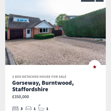
3 BED DETACHED HOUSE FOR SALE
Gorseway, Burntwood,
Staffordshire
£350,000
3
1
1