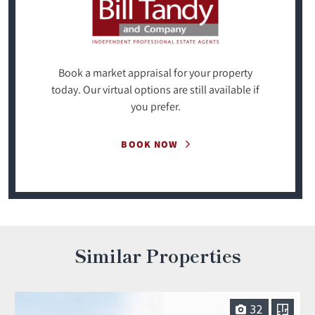
Book a market appraisal for your property
today. Our virtual options are still available if
you prefer.
BOOK NOW
Similar Properties
32