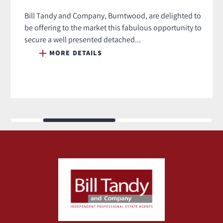
Bill Tandy and Company, Burntwood, are delighted to
be offering to the market this fabulous opportunity to
secure a well presented detached...
MORE DETAILS