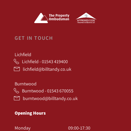
GET IN TOUCH
Lichfield
Lichfield - 01543 419400
lichfield@billtandy.co.uk
Burntwood
Burntwood - 01543 670055
burntwood@billtandy.co.uk
Opening Hours
Monday
09:00-17:30