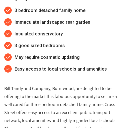
3 bedroom detached family home
Immaculate landscaped rear garden
Insulated conservatory
3 good sized bedrooms
May require cosmetic updating
Easy access to local schools and amenities
Bill Tandy and Company, Burntwood, are delighted to be
offering to the market this fabulous opportunity to secure a
well cared for three bedroom detached family home. Cross
Street offers easy access to an excellent public transport
network, local amenities and highly regarded local schools.