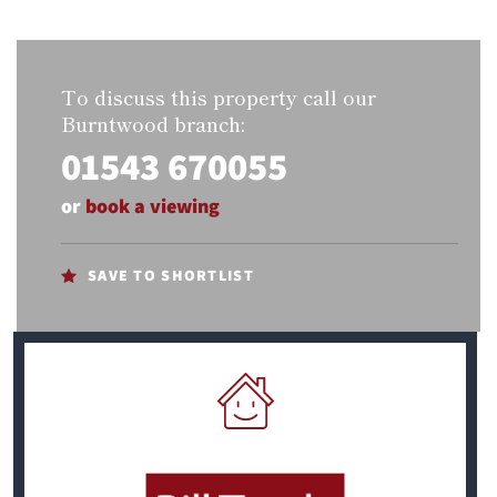
To discuss this property call our
Burntwood branch:
01543 670055
or
book a viewing
SAVE TO SHORTLIST