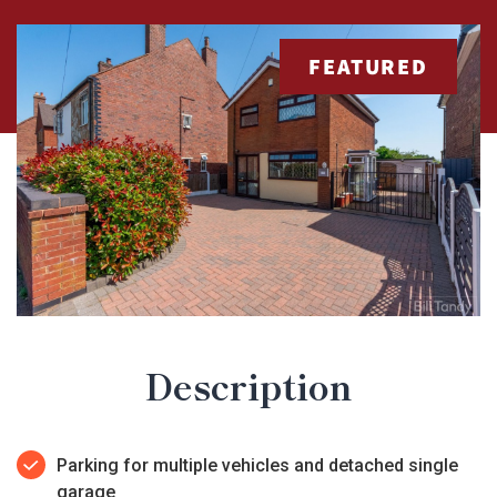
FEATURED
Description
Parking for multiple vehicles and detached single
garage